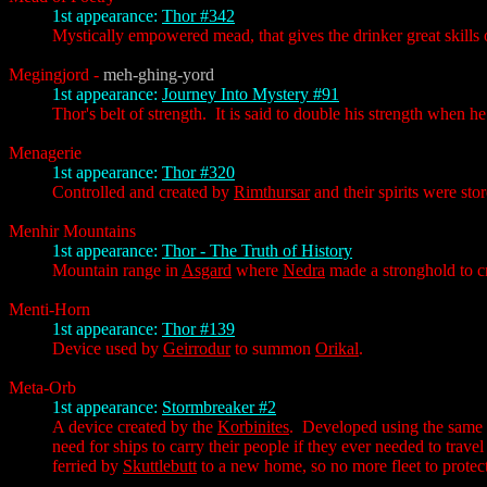
1st appearance:
Thor #342
Mystically empowered mead, that gives the drinker great skills 
Megingjord
-
meh-ghing-yord
1st appearance:
Journey Into Mystery #91
Thor's belt of strength. It is said to double his strength when h
Menagerie
1st appearance:
Thor #320
Controlled and created by
Rimthursar
and their spirits were stor
Menhir Mountains
1st appearance:
Thor - The Truth of History
Mountain range in
Asgard
where
Nedra
made a stronghold to cr
Menti-Horn
1st appearance:
Thor #139
Device used by
Geirrodur
to summon
Orikal
.
Meta-Orb
1st appearance:
Stormbreaker #2
A device created by the
Korbinites
. Developed using the same 
need for ships to carry their people if they ever needed to trav
ferried by
Skuttlebutt
to a new home, so no more fleet to protec