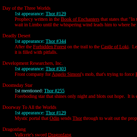
Day of the Three Worlds
1st appearance:
Thor #129
Prophecy written in the
Book of Enchanters
that states that "In
wait in Limbo until the whispering wind leads him to where he
Deadly Desert
1st appearance:
Thor #344
After the
Forbidden Forest
on the trail to the
Castle of Loki
. Le
it is filled with pitfalls.
Development Researchers, Inc.
1st appearance:
Thor #303
Front company for
Angelo Simoni
's mob, that's trying to force
Doomsday Star
1st mentioned:
Thor #255
Foreboding star that shines only night and blots out hope. It is
Doorway To All the Worlds
1st appearance:
Thor #129
Mystic portal that
Odin
sends
Thor
through to wait out the pro
Dragonfang
Valkyrie's sword
Dragonfang