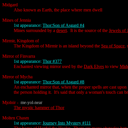
Midgard
Also known as Earth, the place where men dwell
Mines of Jennia
1st appearance:
Thor:Son of Asgard #4
Mines surrounded by a
desert
. It is the source of the
Jewels of 
Mirmir, Kingdom of
The Kingdom of Mirmir is an island beyond the
Sea of Space
,
Mirror of Finvarra
1st appearance:
Thor #377
Enchanted viewing mirror used by the
Dark Elves
to view
Mid
Mirror of Mycha
1st appearance:
Thor:Son of Asgard #8
An enchanted mirror that, when the proper spells are cast upon it,
the person holding it. It's said that only a woman's touch can bri
Mjolnir
-
me-yol-near
The mystic hammer of Thor
Molten Chasm
1st appearance:
Journey Into Mystery #111