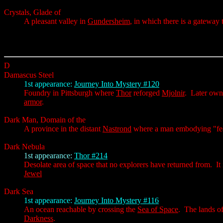
Crystals, Glade of
A pleasant valley in
Gundersheim
, in which there is a gateway 
D
Damascus Steel
1st appearance:
Journey Into Mystery #120
Foundry in Pittsburgh where
Thor
reforged
Mjolnir
. Later ow
armor
.
Dark Man, Domain of the
A province in the distant
Nastrond
where a man embodying "fea
Dark Nebula
1st appearance:
Thor #214
Desolate area of space that no explorers have returned from. It
Jewel
Dark Sea
1st appearance:
Journey Into Mystery #116
An ocean reachable by crossing the
Sea of Space
. The lands o
Darkness
.