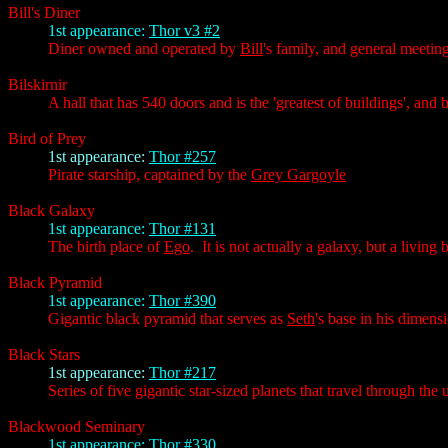
Bill's Diner
1st appearance:
Thor v3 #2
Diner owned and operated by
Bill
's family, and general meeti
Bilskirnir
A hall that has 540 doors and is the 'greatest of buildings', and
Bird of Prey
1st appearance:
Thor #257
Pirate starship, captained by the
Grey Gargoyle
Black Galaxy
1st appearance:
Thor #131
The birth place of
Ego
. It is not actually a galaxy, but a livin
Black Pyramid
1st appearance:
Thor #390
Gigantic black pyramid that serves as
Seth
's base in his dimens
Black Stars
1st appearance:
Thor #217
Series of five gigantic star-sized planets that travel through th
Blackwood Seminary
1st appearance:
Thor #330