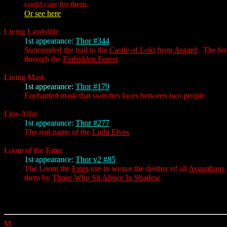
could care for them.
Or see here
Living Landslide
1st appearance:
Thor #344
Surrounded the trail to the
Castle of Loki
from
Asgard
. The bou
through the
Forbidden Forest
.
Living Mask
1st appearance:
Thor #179
Enchanted mask that switches faces between two people.
Ljos-Alfar
1st appearance:
Thor #277
The real name of the
Light Elves
Loom of the Fates
1st appearance:
Thor v2 #85
The Loom the
Fates
use to weave the destiny of all
Asgardians
them by
Those Who Sit Above In Shadow
.
M