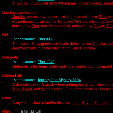
This is the underworld of the
Olympians
, where the dead spend 
Harokin, Kingdom of
Harokin
, a warrior who bore a striking resemblance to
Thor
exc
Muspelheim
and sacked the Temple of Mystics. obtaining the
W
defeated by
Thor
, mortally wounded, and taken by
Hela
to
Valh
Hel
1st appearance:
Thor #176
The land of
Hela
, goddess of death. It borders on
Valhalla
, and
gloomier realm. She has since relinquished
Valhalla
.
Heliopolis
1st appearance:
Thor #240
Heliopolis is the home of the
gods of ancient Egypt
. To mortal 
Hidden Hills
1st appearance:
Journey Into Mystery #104
A desolate area of
Asgard
, where nothing has grown since
a dr
Thor
,
Balder
, and
Sif
on a quest. One of their tasks was to get 
Hindi
A mysterious barren land in the east.
Thor
,
Hogun
,
Fandral
an
Hlidskjalf
- h-lid-ski-yalf