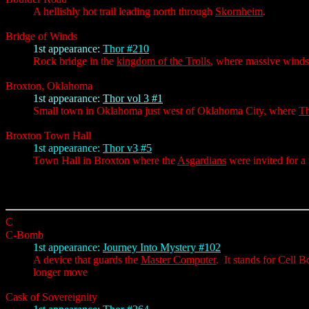
A hellishly hot trail leading north through
Skornheim
.
Bridge of Winds
1st appearance:
Thor #210
Rock bridge in the
kingdom of the Trolls
, where massive winds
Broxton, Oklahoma
1st appearance:
Thor vol 3 #1
Small town in Oklahoma just west of Oklahoma City, where
T
Broxton Town Hall
1st appearance:
Thor v3 #5
Town Hall in Broxton where the
Asgardians
were invited for a
C
C-Bomb
1st appearance:
Journey Into Mystery #102
A device that guards the
Master Computer
. It stands for Cell 
longer move
Cask of Sovereignity