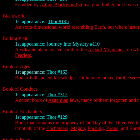
Founded by
Arthur Blackwood
's great grandfather, but it was 
Blackworld
1st appearance:
Thor #195
An extra-dimensional world resembling
Earth
, but where histo
Boiling Plain
1st appearance:
Journey Into Mystery #110
A volcanic plain located south of the
Asgard Mountains
, on wh
Fearless
.
Book of Ages
1st appearance:
Thor #163
Book of all ancient knowledge.
Odin
once looked for the secre
Book of Conduct
1st appearance:
Thor #312
Ancient book of
Asgardian
laws, many of them forgotten and no 
Book of Enchanters
1st appearance:
Thor #129
Book that contains the prophecy of the
Day of the Three World
if not all, of the
Enchanters
(
Magni
r,
Forsung
,
Brona
, and Enrak
Boulder Road