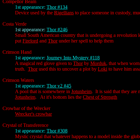
Compellor Beam
1st appearance:
Thor #134
Device used by the
Rigellians
to place someone in custody, much
Costa Verde
1st appearance:
Thor #246
Small South American country that is undergoing a revolution 
put
Firelord
and
Thor
under her spell to help them
Crimson Hand
1st appearance:
Journey Into Mystery #118
A magical red glove given to
Thor
by
Morduk
, that when worn,
truth.
Thor
used this to uncover a plot by
Loki
to have him assa
Crimson Waters
1st appearance:
Thor v2 #45
A pool that is somewhere in
Jotunheim
. It is said that they ar
Jotunheim
. At it's bottom lies the
Chest of Strength
Crowbar of the Wrecker
Wrecker's crowbar
Crystal of Transference
1st appearance:
Thor #308
Mystic crystal that whatever happens to a model inside the globe