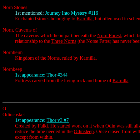
Norn Stones
1st mentioned:
Journey Into Mystery #116
Enchanted stones belonging to
Karnilla
, but often used in sch
Norn, Caverns of
The caverns which lie in part beneath the
Norn Forest
, which b
relationship to the
Three Norns
(the Norse Fates) has never bee
Nornheim
Kingdom of the Norns, ruled by
Karnilla
.
Nornkeep
1st appearance:
Thor #344
Fortress carved from the living rock and home of
Karnilla
O
Odincasket
1st appearance:
Thor v3 #7
Created by
Falki
. He started work on it when
Odin
was still ali
reduce the time needed in the
Odinsleep
. Once closed from with
except from within.