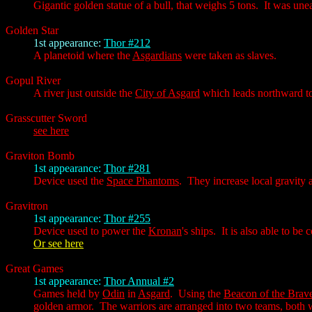
Gigantic golden statue of a bull, that weighs 5 tons. It was une
Golden Star
1st appearance:
Thor #212
A planetoid where the
Asgardians
were taken as slaves.
Gopul River
A river just outside the
City of Asgard
which leads northward to
Grasscutter Sword
see here
Graviton Bomb
1st appearance:
Thor #281
Device used the
Space Phantoms
. They increase local gravity a
Gravitron
1st appearance:
Thor #255
Device used to power the
Kronan
's ships. It is also able to b
Or see here
Great Games
1st appearance:
Thor Annual #2
Games held by
Odin
in
Asgard
. Using the
Beacon of the Brav
golden armor. The warriors are arranged into two teams, both w