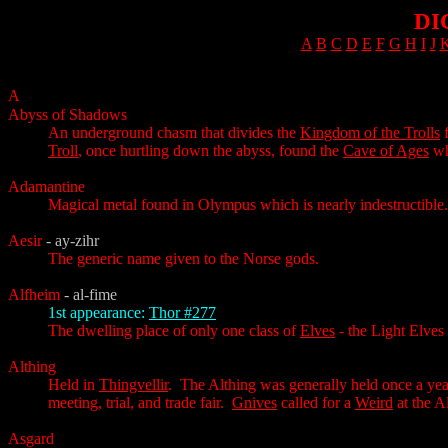
DI
A
B
C
D
E
F
G
H
I
J
A
Abyss of Shadows
An underground chasm that divides the
Kingdom of the Trolls
f
Troll
, once hurtling down the abyss, found the
Cave of Ages
wh
Adamantine
Magical metal found in Olympus which is nearly indestructible.
Aesir
- ay-zihr
The generic name given to the Norse gods.
Alfheim
- al-fime
1st appearance:
Thor #277
The dwelling place of only one class of
Elves
- the Light Elves
Althing
Held in
Thingvellir
. The Althing was generally held once a yea
meeting, trial, and trade fair.
Gnives
called for a
Weird
at the A
Asgard