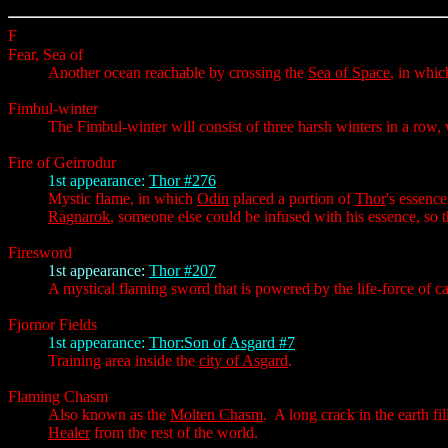
F
Fear, Sea of
Another ocean reachable by crossing the
Sea of Space
, in whic
Fimbul-winter
The Fimbul-winter will consist of three harsh winters in a row,
Fire of Geirrodur
1st appearance:
Thor #276
Mystic flame, in which
Odin
placed a portion of
Thor
's essenc
Ragnarok
, someone else could be infused with his essence, so 
Firesword
1st appearance:
Thor #207
A mystical flaming sword that is powered by the life-force of 
Fjornor Fields
1st appearance:
Thor:Son of Asgard #7
Training area inside the
city of Asgard
.
Flaming Chasm
Also known as the
Molten Chasm
. A long crack in the earth fi
Healer
from the rest of the world.