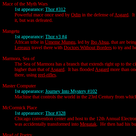
Mace of the Myth Wars
1st appearance:
Thor #312
Powerful mace once used by
Odin
in the defense of
Asgard
. I
it, but was defeated.
Mangetu
1st appearance:
Thor v3 #4
African tribe in
Umeme Mungu
, led by
Ibo Abua
, that are bei
Lereaux
travel there with
Doctors Without Borders
to try and h
Marmora, Sea of
The Sea of Marmora has a branch that extends right up to the ci
higher than that of
Asgard
. It has flooded
Asgard
more than onc
there, using
reel-rifles
.
Master Computer
1st appearance:
Journey Into Mystery #102
Machine that controls the world in the 23rd Century from whi
McCormick Place
1st appearance:
Thor #328
Chicago convention center and host to the 12th Annual Electr
was accidentally transformed into
Megatak
. He then had his b
Mead of Poetry