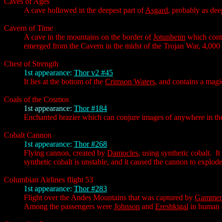
Caves of Ages
A cave hollowed in the deepest part of
Asgard
, probably as de
Cavern of Time
A cave in the mountains on the border of
Jotunheim
which conta
emerged from the Cavern in the midst of the Trojan War, 4,000 
Chest of Strength
1st appearance:
Thor v2 #45
It lies at the bottom of the
Crimson Waters
, and contains a magic
Coals of the Cosmos
1st appearance:
Thor #184
Enchanted brazier which can conjure images of anywhere in the u
Cobalt Cannon
1st appearance:
Thor #268
Flying cannon, created by
Damocles
, using synthetic cobalt. I
synthetic cobalt is unstable, and it caused the cannon to explode
Columbian Airlines flight 53
1st appearance:
Thor #283
Flight over the Andes Mountains that was captured by
Gammeno
Among the passengers were
Johnson
and
Ereshkigal
in human d