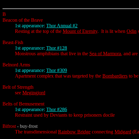
B
Beacon of the Brave
1st appearance:
Thor Annual #2
Resting at the top of the
Mount of Eternity
. It is lit when
Odin
s
Beast-Fish
1st appearance:
Thor #128
Monstrous amphibians that live in the
Sea of Marmora
, and ar
Belnord Arms
1st appearance:
Thor #309
Apartment complex that was targeted by the
Bombardiers
to be
Belt of Strength
see
Megingjord
Belts of Bemusement
1st appearance:
Thor #286
Restraint used by Deviants to keep prisoners docile
Bifrost
- buy-frost
The transdimensional
Rainbow Bridge
connecting
Midgard
(Ea