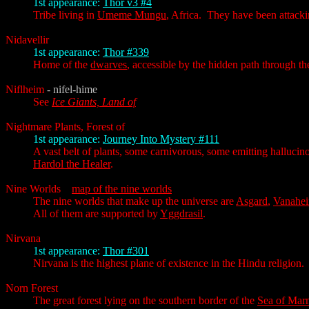
1st appearance:
Thor v3 #4
Tribe living in
Umeme Mungu
, Africa. They have been attack
Nidavellir
1st appearance:
Thor #339
Home of the
dwarves
, accessible by the hidden path through t
Niflheim
- nifel-hime
See
Ice Giants, Land of
Nightmare Plants, Forest of
1st appearance:
Journey Into Mystery #111
A vast belt of plants, some carnivorous, some emitting hallucin
Hardol the Healer
.
Nine Worlds
map of the nine worlds
The nine worlds that make up the universe are
Asgard
,
Vanahe
All of them are supported by
Yggdrasil
.
Nirvana
1st appearance:
Thor #301
Nirvana is the highest plane of existence in the Hindu religion
Norn Forest
The great forest lying on the southern border of the
Sea of Mar