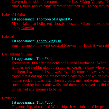
Cavern in the side of a mountain in the
Last Viking Village
. Th
fumes, flails, and volcanic flames to test their skills since they
Lake of Lilitha
1st appearance:
Thor:Son of Asgard #5
Mystic lake that
Odin
sent
Thor
,
Balder
, and
Sif
on a quest to 
up by
Karnilla
.
Lakstad
1st appearance:
Thor:Vikings #1
Small village on the west coast of Norway. In 1003, it was ra
Last Viking Village
1st appearance:
Thor #342
Founded in 1066 after the defeat of Harald Hardraada. When Har
families and fled far along the southern coasts, raiding where t
cut them down, until 1 ship was driven by monstrous waves to a
found that it did not end but became a cavern out of which flo
hidden rock and was lost. The survivors, men and women, salva
surrounded by impassable walls, and there they stayed, as did t
longer had any enemies to battle.
Levianon
1st appearance:
Thor #256
Gigantic ship, also called Worldship. It was inhabited by peo