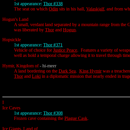
1st appearance:
Thor #338
The seat on which
Odin
sits in his hall,
Valaskjalf
, and from wh
Hogun's Land
A small, verdant land separated by a mountain range from the
was liberated by
Thor
and
Hogun
.
Hopsickle
1st appearance:
Thor #371
Vehicle of choice for
Justice Peace
. Features a variety of weapo
well as hold a temporal charge allowing it to travel through time
Hymir, Kingdom of
- hi-meer
A land bordering on the
Dark Sea
.
King Hymir
was a treacher
Thor
and
Loki
in a diplomatic mission that nearly ended in trag
I
Ice Caves
1st appearance:
Thor #308
Frozen cave containing the
Plague Cask
.
Ice Giants, Land of