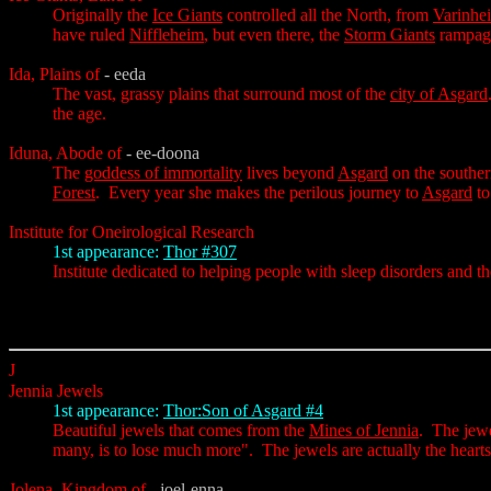
Originally the
Ice Giants
controlled all the North, from
Varinhe
have ruled
Niffleheim
, but even there, the
Storm Giants
rampage
Ida, Plains of
- eeda
The vast, grassy plains that surround most of the
city of Asgard
the age.
Iduna, Abode of
- ee-doona
The
goddess of immortality
lives beyond
Asgard
on the souther
Forest
. Every year she makes the perilous journey to
Asgard
to
Institute for Oneirological Research
1st appearance:
Thor #307
Institute dedicated to helping people with sleep disorders and t
J
Jennia Jewels
1st appearance:
Thor:Son of Asgard #4
Beautiful jewels that comes from the
Mines of Jennia
. The jewe
many, is to lose much more". The jewels are actually the hearts
Jolena, Kingdom of
- joel-enna