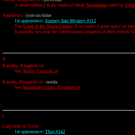
A small territory in the midst of bleak
Skornheim
ruled by
Odin
Jotunheim
- yoot-un-hime
1st appearance:
Journey Into Mystery #112
The
Land of the Storm Giants
. It occupies a great space of la
It partially lies atop the subterranean kingdom of their remote k
K
Karnilla, Kingdom of
See
Norns, Caverns of
Knorda, Kingdom of
- norda
See
Mountain Giants, Kingdom of
L
Labyrinth of Terror
1st appearance:
Thor #342