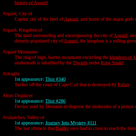
history of Asgard
Asgard, City of
Capital city of the land of
Asgard
, and home of the major gods
Asgard, Kingdom of
The land surrounding and encompassing the city of
Asgard
, ne
densely-populated city of
Asgard
, the kingdom is a rolling gre
Asgard Mountains
The ring of high, barren mountains encircling the
kingdom of A
underneath is inhabited by the
Dwarfs
under
King Sindri
.
Astraglia
1st appearance:
Thor #340
Tanker off the coast of Cape Cod that is destroyed by
Fafnir
.
Atom Displacer
1st appearance:
Thor #286
Device used by Deviants to disperse the molecules of a person or
Avalanches, Valley of
1st appearance:
Journey Into Mystery #111
The last obstacle that
Balder
once had to cross to reach the ho