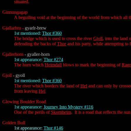
situated.
Ginnungagap
A beguiling void at the beginning of the world from which all t
Gjallarbru
-
gyarlr-brew
1st mentioned:
Thor #360
The bridge which is used to cross the river
Gjoll
, into the land 
defending the backs of
Thor
and his party, while attempting to 
Gjallerhorn
- gyaller-horn
1st appearance:
Thor #274
The horn which
Heimdall
blows to mark the beginning of
Ragn
Gjoll
- gyoll
1st mentioned:
Thor #360
The river which borders the land of
Hel
and can only by crosse
from leaving
Hel
Glowing Boulder Road
1st appearance:
Journey Into Mystery #116
One of the perils of
Skornheim
. It is a road that reflects the s
Golden Bull
1st appearance:
Thor #146