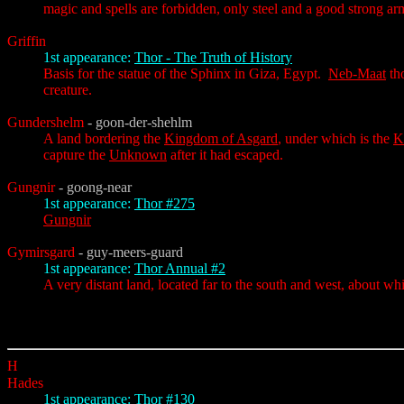
magic and spells are forbidden, only steel and a good strong ar
Griffin
1st appearance:
Thor - The Truth of History
Basis for the statue of the Sphinx in Giza, Egypt.
Neb-Maat
tho
creature.
Gundershelm
- goon-der-shehlm
A land bordering the
Kingdom of Asgard
, under which is the
K
capture the
Unknown
after it had escaped.
Gungnir
- goong-near
1st appearance:
Thor #275
Gungnir
Gymirsgard
- guy-meers-guard
1st appearance:
Thor Annual #2
A very distant land, located far to the south and west, about whic
H
Hades
1st appearance:
Thor #130