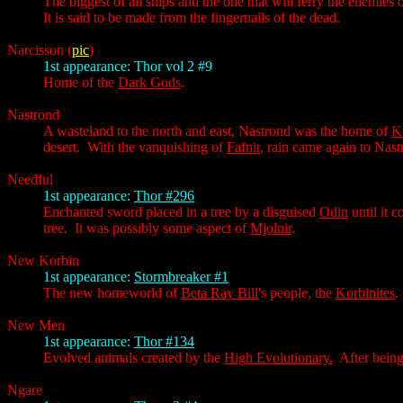
The biggest of all ships and the one that will ferry the enemies 
It is said to be made from the fingernails of the dead.
Narcisson
(
pic
)
1st appearance: Thor vol 2 #9
Home of the
Dark Gods
.
Nastrond
A wasteland to the north and east, Nastrond was the home of
K
desert. With the vanquishing of
Fafnir
, rain came again to Nast
Needful
1st appearance:
Thor #296
Enchanted sword placed in a tree by a disguised
Odin
until it 
tree. It was possibly some aspect of
Mjolnir
.
New Korbin
1st appearance:
Stormbreaker #1
The new homeworld of
Beta Ray Bill
's people, the
Korbinites
.
New Men
1st appearance:
Thor #134
Evolved animals created by the
High Evolutionary.
After being
Ngare