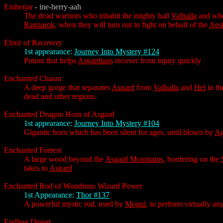
Einherjar
- ine-herry-aah
The dead warriors who inhabit the mighty hall
Valhalla
and who 
Ragnarok
, when they will turn out to fight on behalf of the
Aesi
Elixir of Recovery
1st appearance:
Journey Into Mystery #124
Potion that helps
Asgardians
recover from injury quickly
Enchanted Chasm
A deep gorge that separates
Asgard
from
Valhalla
and
Hel
in th
dead and other regions.
Enchanted Dragon Horn of Asgard
1st appearance:
Journey Into Mystery #104
Gigantic horn which has been silent for ages, until blown by
Ag
Enchanted Forrest
A large wood beyond the
Asgard Mountains
, bordering on the
takes to
Asgard
Enchanted Rod of Wondrous Wizard Power
1st Appearance:
Thor #137
A powerful mystic rod, used by
Mogul
, to perform virtually an
Endless Desert