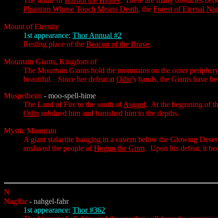
The home of
Hardol the Healer
. There are many obstacles be
Phantom Whose Touch Means Death
, the
Forest of Eternal Ni
Mount of Eternity
1st appearance:
Thor Annual #2
Resting place of the
Beacon of the Brave
.
Mountain Giants, Kingdom of
The Mountain Giants hold the mountains on the outer peripher
beautiful. Since her defeat at
Odin
's hands, the Giants have bee
Muspelheim
- moo-spell-hime
The Land of Fire to the south of
Asgard
. At the beginning of t
Odin
subdued him and banished him to the depths.
Mystic Mountain
A giant stalactite hanging in a cavern below the Glowing Desert,
enslaved the people of
Hogun the Grim
. Upon his defeat, it b
N
Naglfar
- nahgel-fahr
1st appearance:
Thor #362