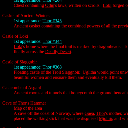
1st appearance:
Thor #264
Chest containing
Odin
's laws, written on scrolls.
Loki
forged o
Casket of Ancient Winters
1st appearance:
Thor #345
Ancient casket containing the combined powers of all the previ
Castle of Loki
1st appearance:
Thor #344
Loki
's home where the final trail is marked by dragonheads. T
finally across the
Deadly Desert
.
Castle of Slaggnbir
1st appearance:
Thor #368
Floating castle of the Troll
Slaggnbir
.
Uglitha
would point unwa
beautiful women and ensnare them and eventually kill them.
Catacombs of Asgard
Ancient rooms and tunnels that honeycomb the ground beneat
Cave of Thor's Hammer
Map of the area
A cave off the coast of Norway, where
Gaea
,
Thor
's mother, w
placed the walking stick that was the disguised
Mjolnir
, and w