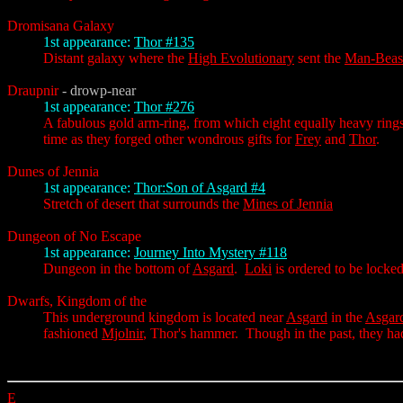
Dromisana Galaxy
1st appearance:
Thor #135
Distant galaxy where the
High Evolutionary
sent the
Man-Beas
Draupnir
- drowp-near
1st appearance:
Thor #276
A fabulous gold arm-ring, from which eight equally heavy rings
time as they forged other wondrous gifts for
Frey
and
Thor
.
Dunes of Jennia
1st appearance:
Thor:Son of Asgard #4
Stretch of desert that surrounds the
Mines of Jennia
Dungeon of No Escape
1st appearance:
Journey Into Mystery #118
Dungeon in the bottom of
Asgard
.
Loki
is ordered to be locke
Dwarfs, Kingdom of the
This underground kingdom is located near
Asgard
in the
Asgar
fashioned
Mjolnir
, Thor's hammer. Though in the past, they had
E