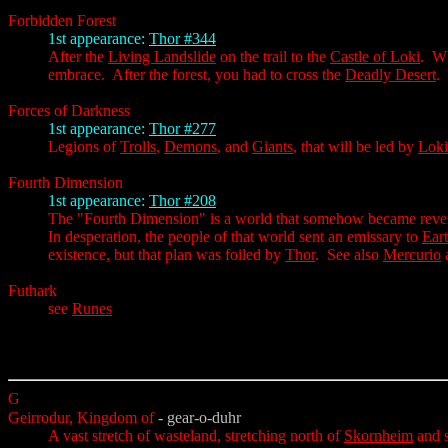
Forbidden Forest
1st appearance:
Thor #344
After the
Living Landslide
on the trail to the
Castle of Loki
. Wh
embrace. After the forest, you had to cross the
Deadly Desert
.
Forces of Darkness
1st appearance:
Thor #277
Legions of
Trolls
,
Demons
, and
Giants
, that will be led by
Loki
Fourth Dimension
1st appearance:
Thor #208
The "Fourth Dimension" is a world that somehow became reversed 
In desperation, the people of that world sent an emissary to
Ear
existence, but that plan was foiled by
Thor
. See also
Mercurio
Futhark
see
Runes
G
Geirrodur, Kingdom of
- gear-o-duhr
A vast stretch of wasteland, stretching north of
Skornheim
and 