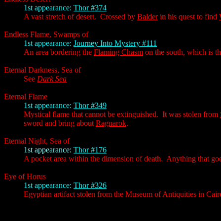
1st appearance:
Thor #374
A vast stretch of desert. Crossed by
Balder
in his quest to find
Endless Flame, Swamps of
1st appearance:
Journey Into Mystery #111
An area bordering the
Flaming Chasm
on the south, which is t
Eternal Darkness, Sea of
See
Dark Sea
Eternal Flame
1st appearance:
Thor #349
Mystical flame that cannot be extinguished. It was stolen from
sword and bring about
Ragnarok
.
Eternal Night, Sea of
1st appearance:
Thor #176
A pocket area within the dimension of death. Anything that goes
Eye of Horus
1st appearance:
Thor #326
Egyptian artifact stolen from the Museum of Antiquities in Cair