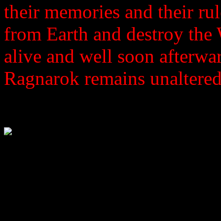
their memories and their rul
from Earth and destroy the
alive and well soon afterwar
Ragnarok remains unaltered