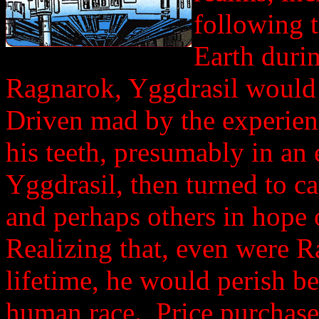
following 
Earth durin
Ragnarok, Yggdrasil would 
Driven mad by the experien
his teeth, presumably in an
Yggdrasil, then turned to c
and perhaps others in hope
Realizing that, even were R
lifetime, he would perish be
human race. Price purchased