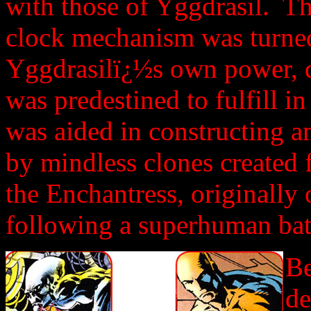
with those of Yggdrasil. T
clock mechanism was turned
Yggdrasilï¿½s own power, di
was predestined to fulfill 
was aided in constructing 
by mindless clones created
the Enchantress, originally 
following a superhuman batt
Be
de