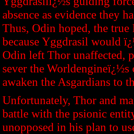
Yggdrasilï¿½s guiding forc
absence as evidence they h
Thus, Odin hoped, the true
because Yggdrasil would ï¿
Odin left Thor unaffected, 
sever the Worldengineï¿½s 
awaken the Asgardians to the
Unfortunately, Thor and ma
battle with the psionic enti
unopposed in his plan to us