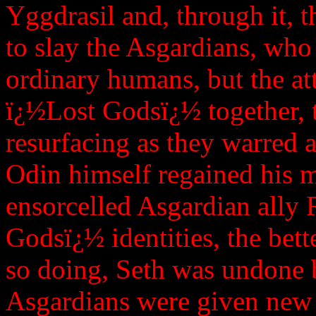
Yggdrasil and, through it, 
to slay the Asgardians, who 
ordinary humans, but the at
ï¿½Lost Godsï¿½ together, 
resurfacing as they warred
Odin himself regained his 
ensorcelled Asgardian ally 
Godsï¿½ identities, the bett
so doing, Seth was undone b
Asgardians were given new 