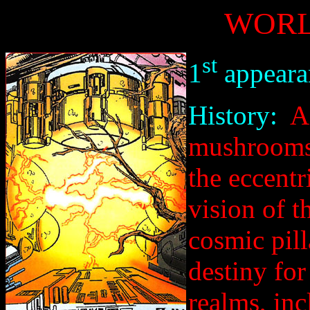
WORL
st
1
appeara
History:
Af
mushrooms 
the eccentr
vision of t
cosmic pill
destiny for
realms, inc