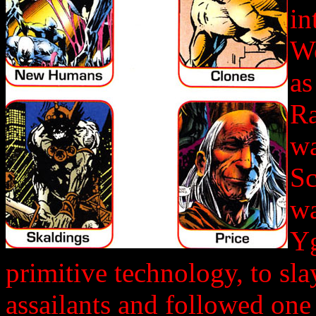
in
Wo
as
Ra
wa
Sc
wa
Yg
primitive technology, to sl
assailants and followed one