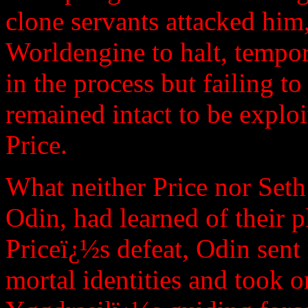
clone servants attacked him
Worldengine to halt, tempor
in the process but failing to
remained intact to be explo
Price.
What neither Price nor Seth
Odin, had learned of their 
Priceï¿½s defeat, Odin sent 
mortal identities and took o