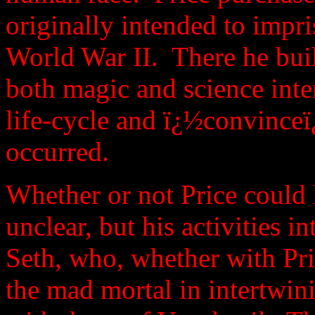
originally intended to imp
World War II. There he buil
both magic and science inte
life-cycle and ï¿½convince
occurred.
Whether or not Price could 
unclear, but his activities 
Seth, who, whether with Pr
the mad mortal in intertwin