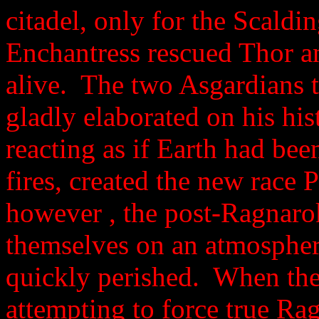
citadel, only for the Scald
Enchantress rescued Thor a
alive. The two Asgardians 
gladly elaborated on his his
reacting as if Earth had b
fires, created the new race 
however , the post-Ragnaro
themselves on an atmospher
quickly perished. When the
attempting to force true Ra