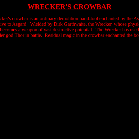
WRECKER'S CROWBAR
ker's crowbar is an ordinary demolition hand-tool enchanted by the Asg
tive to Asgard. Wielded by Dirk Garthwaite, the Wrecker, whose physic
becomes a weapon of vast destructive potential. The Wrecker has used 
der god Thor in battle. Residual magic in the crowbar enchanted the b