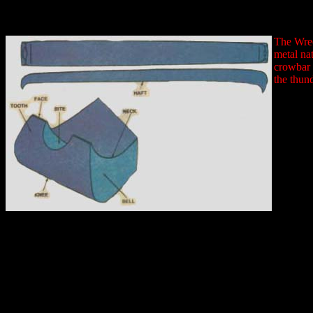
The Wrec
metal na
crowbar 
the thun