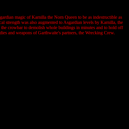
ardian magic of Karnilla the Norn Queen to be as indestructible as
al strength was also augmented to Asgardian levels by Karnilla, the
the crowbar to demolish whole buildings in minutes and to hold off
odies and weapons of Garthwaite's partners, the Wrecking Crew.