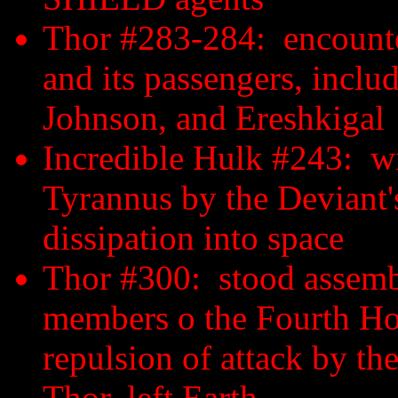
Thor #283-284: encounter
and its passengers, inc
Johnson, and Ereshkigal
Incredible Hulk #243: wi
Tyrannus by the Deviant'
dissipation into space
Thor #300: stood assembl
members o the Fourth Host
repulsion of attack by th
Thor, left Earth