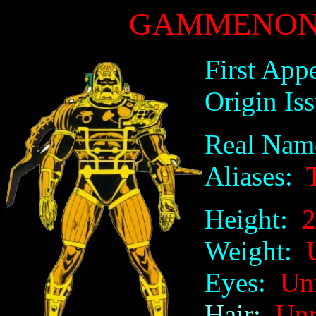
GAMMENON 
First App
Origin Iss
Real Nam
Aliases:
T
Height:
20
Weight:
U
Eyes:
Unre
Hair:
Unre