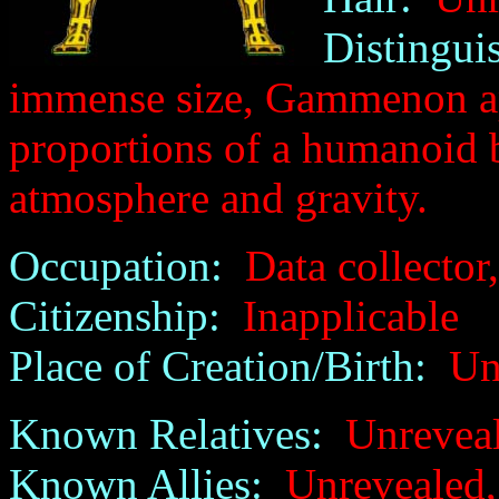
Distingui
immense size, Gammenon ap
proportions of a humanoid b
atmosphere and gravity.
Occupation:
Data collector,
Citizenship:
Inapplicable
Place of Creation/Birth:
Unr
Known Relatives:
Unreveale
Known Allies:
Unrevealed, 