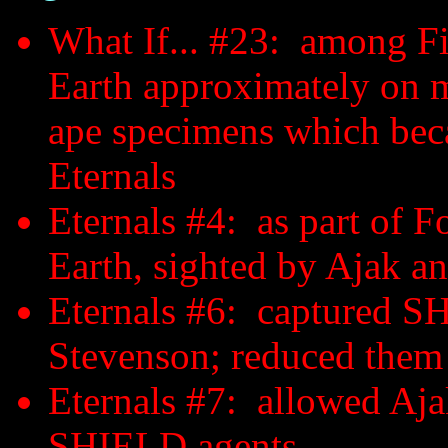
What If... #23: among Fir
Earth approximately on m
ape specimens which beca
Eternals
Eternals #4: as part of F
Earth, sighted by Ajak 
Eternals #6: captured SH
Stevenson; reduced them
Eternals #7: allowed Ajak
SHIELD agents