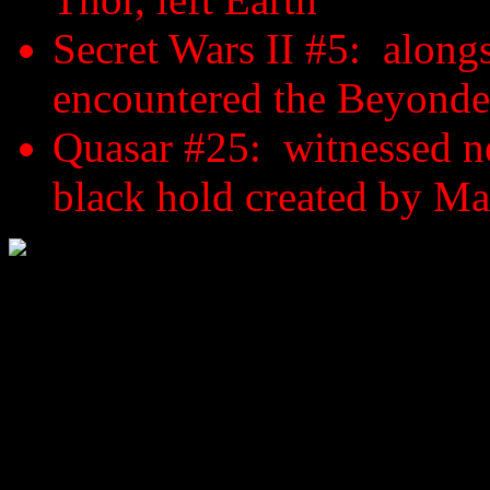
Secret Wars II #5: alongs
encountered the Beyonde
Quasar #25: witnessed ne
black hold created by M