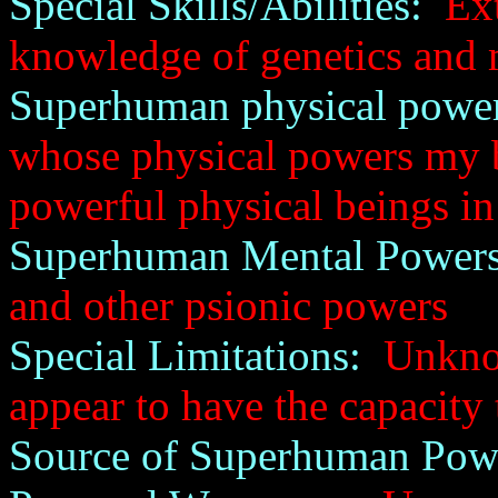
Special Skills/Abilities:
Ext
knowledge of genetics and
Superhuman physical power
whose physical powers my b
powerful physical beings i
Superhuman Mental Powers
and other psionic powers
Special Limitations:
Unknown
appear to have the capacity 
Source of Superhuman Pow