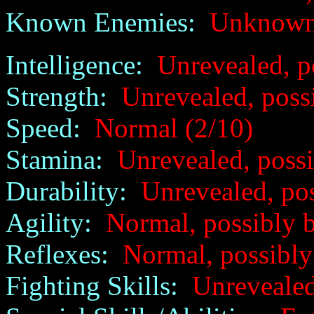
Known Enemies:
Unknow
Intelligence:
Unrevealed, p
Strength:
Unrevealed, poss
Speed:
Normal (2/10)
Stamina:
Unrevealed, possi
Durability:
Unrevealed, poss
Agility:
Normal, possibly b
Reflexes:
Normal, possibly
Fighting Skills:
Unrevealed,