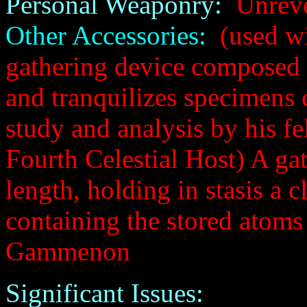
Personal Weaponry:
Unreve
Other Accessories:
(used wi
gathering device composed 
and tranquilizes specimens
study and analysis by his f
Fourth Celestial Host) A ga
length, holding in stasis a c
containing the stored atoms
Gammenon
Significant Issues: