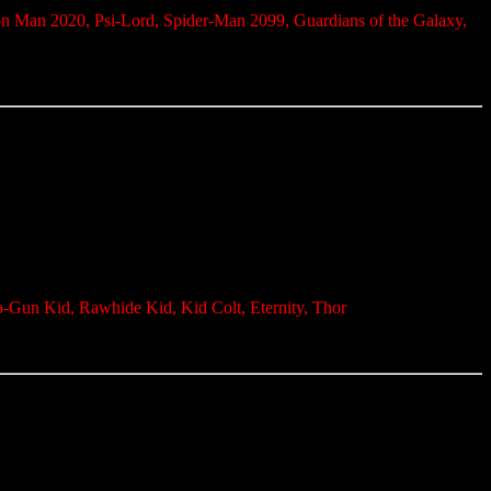
on Man 2020, Psi-Lord, Spider-Man 2099, Guardians of the Galaxy,
o-Gun Kid, Rawhide Kid, Kid Colt, Eternity, Thor