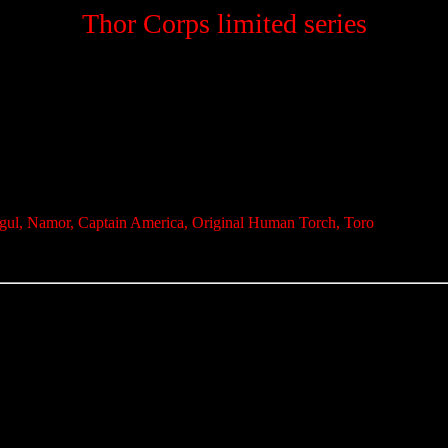
Thor Corps limited series
rgul, Namor, Captain America, Original Human Torch, Toro