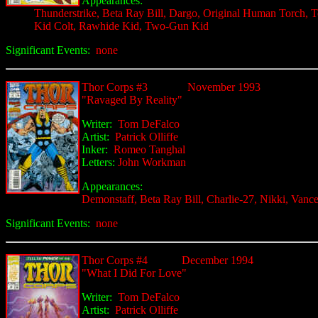
Appearances:
Thunderstrike, Beta Ray Bill, Dargo, Original Human Torch, 
Kid Colt, Rawhide Kid, Two-Gun Kid
Significant Events:
none
Thor
Corps #3
November 1993
"Ravaged By Reality"
Writer:
Tom DeFalco
Artist:
Patrick Olliffe
Inker:
Romeo Tanghal
Letters:
John Workman
Appearances:
Demonstaff, Beta Ray Bill, Charlie-27, Nikki, Vanc
Significant Events:
none
Thor
Corps #4
December 1994
"What I Did For Love"
Writer:
Tom DeFalco
Artist:
Patrick Olliffe