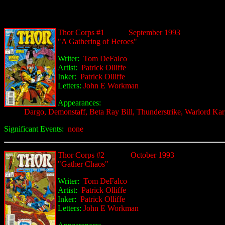
Thor
Corps #1
September 1993
"A Gathering of Heroes"
Writer:
Tom DeFalco
Artist:
Patrick Olliffe
Inker:
Patrick Olliffe
Letters:
John E Workman
Appearances:
Dargo, Demonstaff, Beta Ray Bill, Thunderstrike, Warlord Ka
Significant Events:
none
Thor C
orps #2
October 1993
"Gather Chaos"
Writer:
Tom DeFalco
Artist:
Patrick Olliffe
Inker:
Patrick Olliffe
Letters:
John E Workman