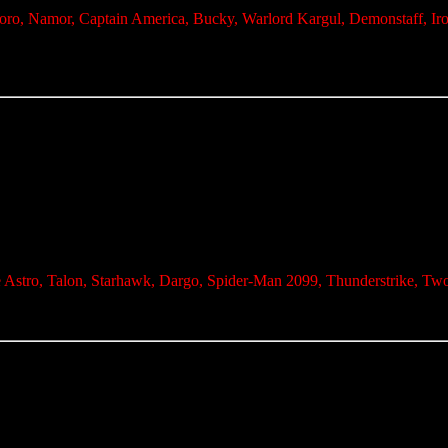
Toro, Namor, Captain America, Bucky, Warlord Kargul, Demonstaff, Ir
e Astro, Talon, Starhawk, Dargo, Spider-Man 2099, Thunderstrike, Tw