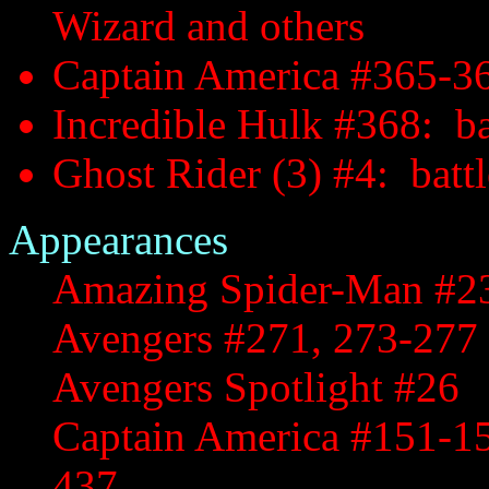
Wizard and others
Captain America #365-36
Incredible Hulk #368: ba
Ghost Rider (3) #4: battl
Appearances
Amazing Spider-Man #2
Avengers #271, 273-277
Avengers Spotlight #26
Captain America #151-15
437