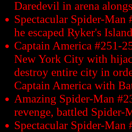
Daredevil in arena alongs
Spectacular Spider-Man 
he escaped Ryker's Islan
Captain America #251-25
New York City with hijac
destroy entire city in ord
Captain America with Bat
Amazing Spider-Man #23
revenge, battled Spider-
Spectacular Spider-Man #