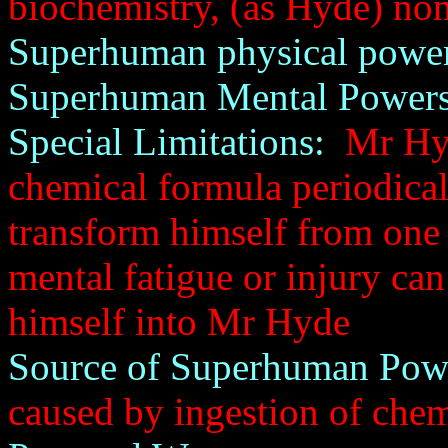
biochemistry, (as Hyde) no
Superhuman physical power
Superhuman Mental Powers
Special Limitations:
Mr Hyde
chemical formula periodicall
transform himself from one i
mental fatigue or injury can
himself into Mr Hyde
Source of Superhuman Pow
caused by ingestion of che