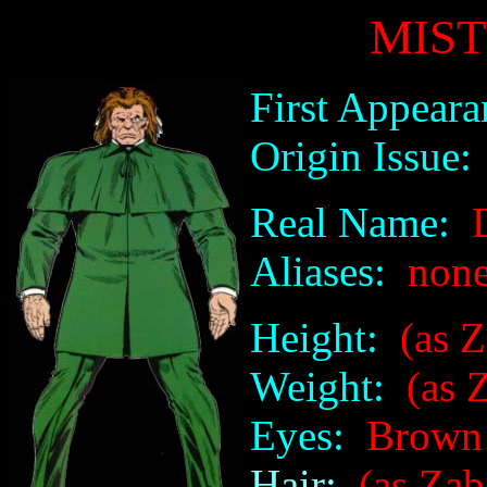
MIS
First Appeara
Origin Issue:
Real Name:
D
Aliases:
non
Height:
(as Za
Weight:
(as Z
Eyes:
Brown
Hair:
(as Zab