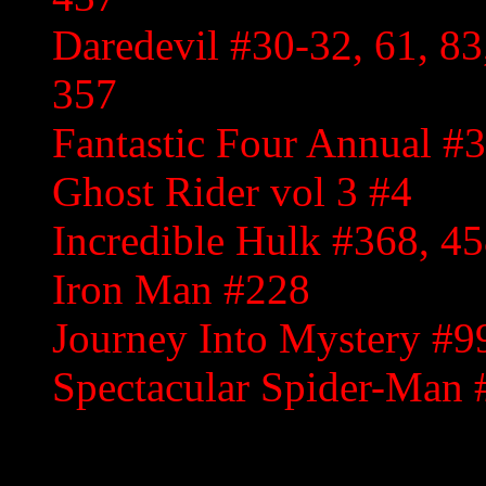
Daredevil #30-32, 61, 83
357
Fantastic Four Annual #3
Ghost Rider vol 3 #4
Incredible Hulk #368, 4
Iron Man #228
Journey Into Mystery #9
Spectacular Spider-Man 