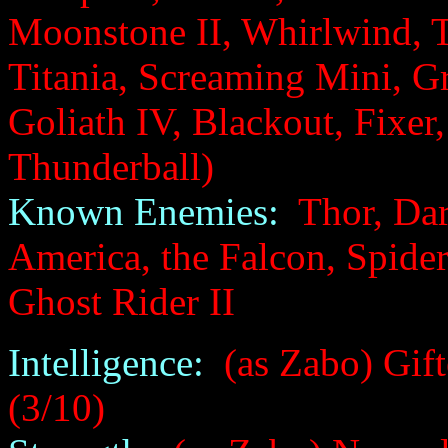
Moonstone II, Whirlwind, 
Titania, Screaming Mini, Gr
Goliath IV, Blackout, Fixer,
Thunderball)
Known Enemies:
Thor, Dar
America, the Falcon, Spide
Ghost Rider II
Intelligence:
(as Zabo) Gift
(3/10)