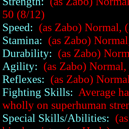
Strength:
(as Zabo) Normal
50 (8/12)
Speed:
(as Zabo) Normal, (
Stamina:
(as Zabo) Normal,
Durability:
(as Zabo) Norma
Agility:
(as Zabo) Normal, 
Reflexes:
(as Zabo) Normal
Fighting Skills:
Average han
wholly on superhuman streng
Special Skills/Abilities:
(as