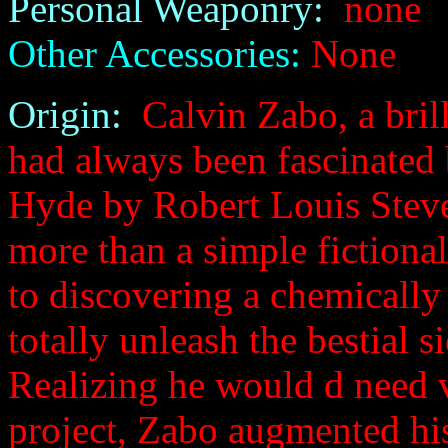
Personal Weaponry:
none
Other Accessories:
None
Origin:
Calvin Zabo, a brill
had always been fascinated 
Hyde by Robert Louis Steven
more than a simple fictional
to discovering a chemicall
totally unleash the bestial 
Realizing he would d need 
project, Zabo augmented his