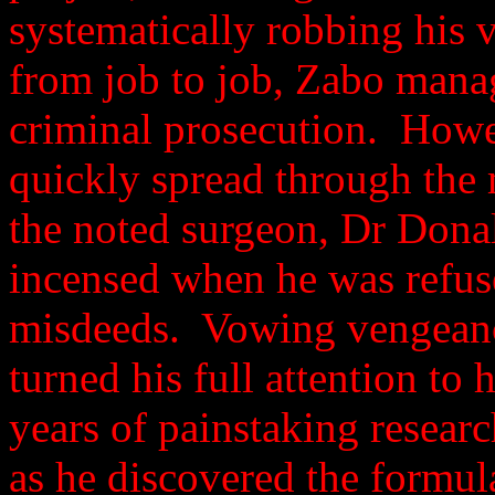
systematically robbing his
from job to job, Zabo manag
criminal prosecution. Howe
quickly spread through the
the noted surgeon, Dr Dona
incensed when he was refus
misdeeds. Vowing vengeanc
turned his full attention to 
years of painstaking resear
as he discovered the formu