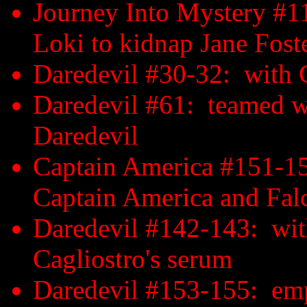
Journey Into Mystery #
Loki to kidnap Jane Foste
Daredevil #30-32: with C
Daredevil #61: teamed wi
Daredevil
Captain America #151-15
Captain America and Fal
Daredevil #142-143: with
Cagliostro's serum
Daredevil #153-155: emp