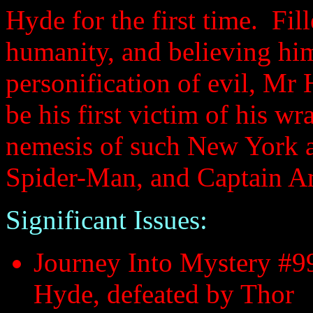
Hyde for the first time. Fil
humanity, and believing him
personification of evil, M
be his first victim of his w
nemesis of such New York ar
Spider-Man, and Captain A
Significant Issues:
Journey Into Mystery #99
Hyde, defeated by Thor