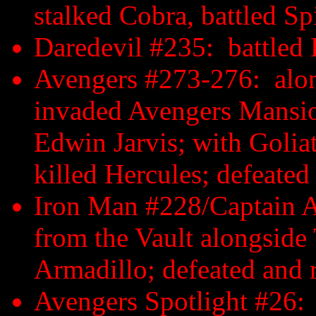
stalked Cobra, battled S
Daredevil #235: battled 
Avengers #273-276: along
invaded Avengers Mansion
Edwin Jarvis; with Golia
killed Hercules; defeate
Iron Man #228/Captain A
from the Vault alongside T
Armadillo; defeated and 
Avengers Spotlight #26: 