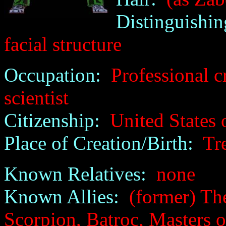
Distinguishin
facial structure
Occupation:
Professional cr
scientist
Citizenship:
United States 
Place of Creation/Birth:
Tre
Known Relatives:
none
Known Allies:
(former) The 
Scorpion, Batroc, Masters o