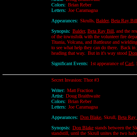
Colors:
Brian Reber
Letters:
Joe Caramagna
Appearances:
Skrulls,
Balder
,
Beta Ray Bil
Synopsis:
Balder
,
Beta Ray Bill
, and the re
of the townsfolk with the volunteer fire depa
Titania, Volcana, and Battleaxe and wieldi
to see what help they can do there. Back in
heading that way. But in it's way stood
Don
Significant Events:
1st appearance of
Carl
,
Secret Invasion: Thor #3
Writer:
Matt Fraction
Artist:
Doug Braithwaite
Colors:
Brian Reber
Letters:
Joe Caramagna
Appearances:
Don Blake
, Skrull,
Beta Ray 
Synopsis:
Don Blake
stands between the Sk
standstill, until the Skrull unites the two hal