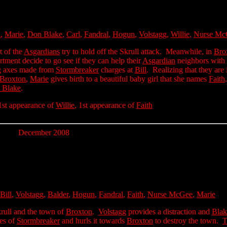
l
,
Marie
,
Don Blake
,
Carl
,
Fandral
,
Hogun
,
Volstagg
,
Willie
,
Nurse Mc
st of the
Asgardians
try to hold off the Skrull attack. Meanwhile, in
Bro
rtment decide to go see if they can help their
Asgardian
neighbors with 
ng axes made from
Stormbreaker
charges at
Bill
. Realizing that they are 
Broxton
,
Marie
gives birth to a beautiful baby girl that she names
Faith
 Blake
.
 1st appearance of
Willie
, 1st appearance of
Faith
December 2008
Bill
,
Volstagg
,
Balder
,
Hogun
,
Fandral
,
Faith
,
Nurse McGee
,
Marie
rull and the town of
Broxton
.
Volstagg
provides a distraction and
Blak
ves of
Stormbreaker
and hurls it towards
Broxton
to destroy the town.
T