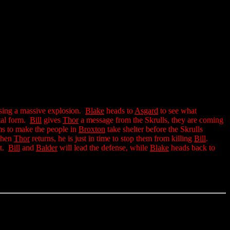
ing a massive explosion.
Blake
heads to
Asgard
to see what
tal form.
Bill
gives
Thor
a message from the Skrulls, they are coming
orms to make the people in
Broxton
take shelter before the Skrulls
When
Thor
returns, he is just in time to stop them from killing
Bill
.
bt.
Bill
and
Balder
will lead the defense, while
Blake
heads back to