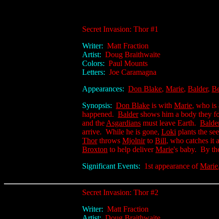
Secret Invasion: Thor #1
Writer:
Matt Fraction
Artist:
Doug Braithwaite
Colors:
Paul Mounts
Letters:
Joe Caramagna
Appearances:
Don Blake
,
Marie
,
Balder
,
Be
Synopsis:
Don Blake
is with
Marie
, who is
happened.
Balder
shows him a body they fo
and the
Asgardians
must leave Earth.
Balde
arrive. While he is gone,
Loki
plants the se
Thor
throws
Mjolnir
to
Bill
, who catches it 
Broxton
to help deliver
Marie
's baby. By th
Significant Events:
1st appearance of
Marie
Secret Invasion: Thor #2
Writer:
Matt Fraction
Artist:
Doug Braithwaite