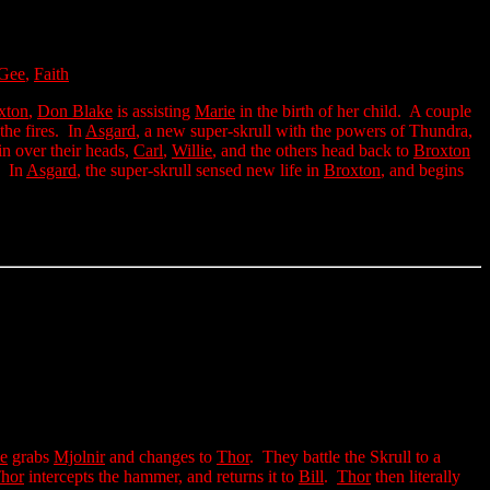
Gee
,
Faith
xton
,
Don Blake
is assisting
Marie
in the birth of her child. A couple
the fires. In
Asgard
, a new super-skrull with the powers of Thundra,
in over their heads,
Carl
,
Willie
, and the others head back to
Broxton
. In
Asgard
, the super-skrull sensed new life in
Broxton
, and begins
e
grabs
Mjolnir
and changes to
Thor
. They battle the Skrull to a
hor
intercepts the hammer, and returns it to
Bill
.
Thor
then literally