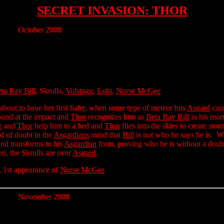
SECRET INVASION: THOR
October 2008
ta Ray Bill
, Skrulls,
Volstagg
,
Loki
,
Nurse McGee
 about to have her first baby, when some type of meteor hits
Asgard
caus
und at the impact and
Thor
recognizes him as
Beta Ray Bill
in his mor
r
and
Thor
help him to a bed and
Thor
flies into the skies to create st
ed of doubt in the
Asgardians
mind that
Bill
is not who he says he is. 
and transforms to his
Asgardian
form, proving who he is without a dou
en, the Skrulls are over
Asgard
.
, 1st appearance of
Nurse McGee
November 2008