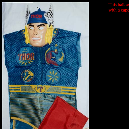
This hallow
with a cape