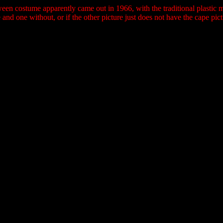
een costume apparently came out in 1966, with the traditional plastic m
 and one without, or if the other picture just does not have the cape pic