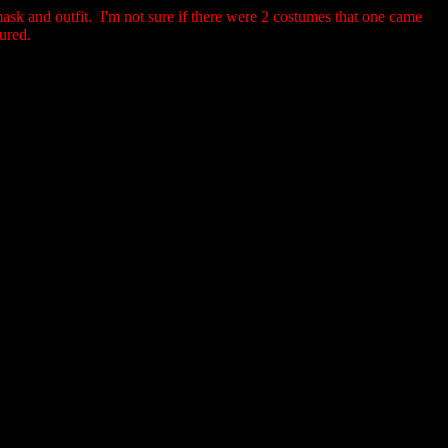
ask and outfit. I'm not sure if there were 2 costumes that one came
tured.