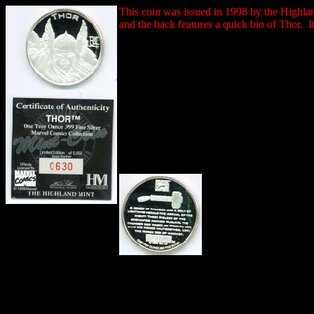
This coin was issued in 1998 by the Highlan
and the back features a quick bio of Thor. It