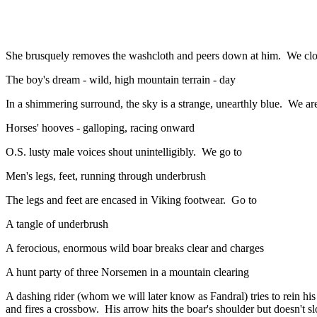
She brusquely removes the washcloth and peers down at him. We close 
The boy's dream - wild, high mountain terrain - day
In a shimmering surround, the sky is a strange, unearthly blue. We are
Horses' hooves - galloping, racing onward
O.S. lusty male voices shout unintelligibly. We go to
Men's legs, feet, running through underbrush
The legs and feet are encased in Viking footwear. Go to
A tangle of underbrush
A ferocious, enormous wild boar breaks clear and charges
A hunt party of three Norsemen in a mountain clearing
A dashing rider (whom we will later know as Fandral) tries to rein h
and fires a crossbow. His arrow hits the boar's shoulder but doesn't