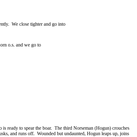
ntly. We close tighter and go into
horn o.s. and we go to
ho is ready to spear the boar. The third Norseman (Hogun) crouches
s tusks, and runs off. Wounded but undaunted, Hogun leaps up, joins