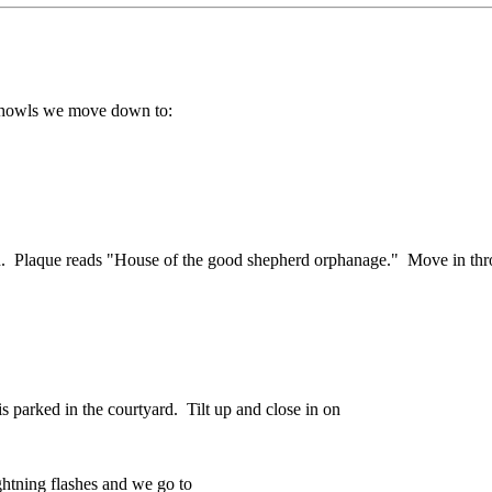
nd howls we move down to:
gain. Plaque reads "House of the good shepherd orphanage." Move in th
 parked in the courtyard. Tilt up and close in on
htning flashes and we go to