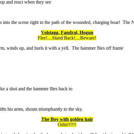
top and react when they see
ps into the scene right in the path of the wounded, charging boar! The
Volstagg, Fandral, Hogun
Flee!....Stand Back!....Beware!
m, winds up, and hurls it with a yell. The hammer flies off frame
like a shot and the hammer flies back to
fts his arms, shouts triumphantly to the sky.
The Boy with golden hair
Odin!!!!!!