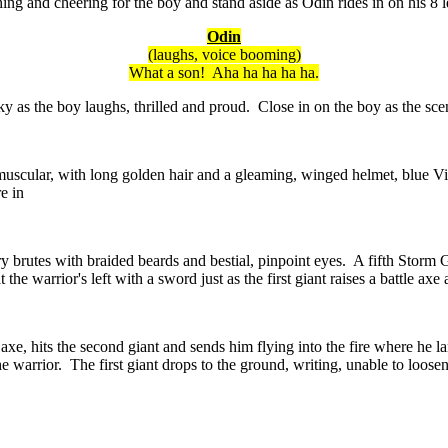
ing and cheering for the boy and stand aside as Odin rides in on his 8
Odin
(laughs, voice booming)
What a son! Aha ha ha ha ha.
ky as the boy laughs, thrilled and proud. Close in on the boy as the 
scular, with long golden hair and a gleaming, winged helmet, blue Viki
e in
y brutes with braided beards and bestial, pinpoint eyes. A fifth Storm G
the warrior's left with a sword just as the first giant raises a battle axe 
s axe, hits the second giant and sends him flying into the fire where he 
he warrior. The first giant drops to the ground, writing, unable to loose