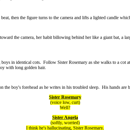
beat, then the figure turns to the camera and lifts a lighted candle which
oward the camera, her habit billowing behind her like a giant bat, a larg
boys in identical cots. Follow Sister Rosemary as she walks to a cot at
boy with long golden hair.
on the boy's forehead as he writes in his troubled sleep. His hands are 
Sister Rosemary
(voice low, curt)
Well?
Sister Angela
(softly, worried)
I think he's hallucinating, Sister Rosemary.