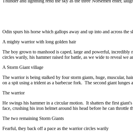
Thunder and lightning rend the sky as the three Norsemen enter, laugh
Odin spurs his horse which gallops away and up into and across the s
A mighty warrior with long golden hair
The boy grown to manhood is caped, large and powerful, incredibly mu
circles warily, his hammer raised for battle, as we wide to reveal we ar
A Storm Giant village
The warrior is being stalked by four storm giants, huge, muscular, hair
on a spit using a trident as a barbecue fork. The second giant lunges at 
The warrior
He swings his hammer in a circular motion. It shatters the first giant'
face, crushing his iron helmet around his head before he can throttle t
The two remaining Storm Giants
Fearful, they back off a pace as the warrior circles warily