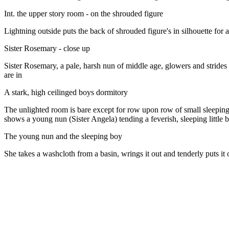
Int. the upper story room - on the shrouded figure
Lightning outside puts the back of shrouded figure's in silhouette for a 
Sister Rosemary - close up
Sister Rosemary, a pale, harsh nun of middle age, glowers and strides t
are in
A stark, high ceilinged boys dormitory
The unlighted room is bare except for row upon row of small sleeping 
shows a young nun (Sister Angela) tending a feverish, sleeping little 
The young nun and the sleeping boy
She takes a washcloth from a basin, wrings it out and tenderly puts it 