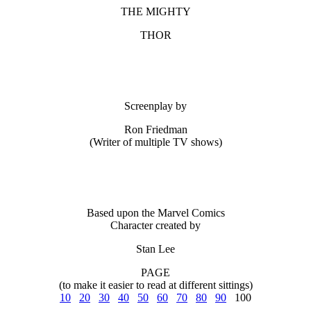
THE MIGHTY
THOR
Screenplay by
Ron Friedman
(Writer of multiple TV shows)
Based upon the Marvel Comics
Character created by
Stan Lee
PAGE
(to make it easier to read at different sittings)
10
20
30
40
50
60
70
80
90
100