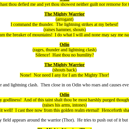
hast thou defied me and yet thou
showest
neither
guilt nor remorse for 
The Mighty Warrior
(arrogant)
I command the thunder. The lightning strikes at my behest!
(raises hammer, shouts)
 am the breaker of mountains! I do what I will and none may say me na
Odin
(rages, thunder and lightning clash)
Silence! Hast thou no humility?
The Mighty Warrior
(shouts back)
None! Nor need I any for I am the Mighty Thor!
and lightning clash. Then close in on Odin who roars and causes every
Odin
y godliness! And of this taint
shalt
thou be most harshly purged
though
(raises his arms, intones)
it well! I cast thee now from this golden realm eternal! Henceforth
sha
eld appears around the warrior (Thor). He tries to push out of it but 