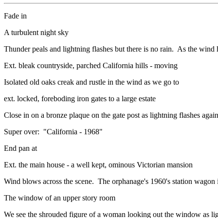
Fade in
A turbulent night sky
Thunder peals and lightning flashes but there is no rain. As the wi
Ext. bleak countryside, parched California hills - moving
Isolated old oaks creak and rustle in the wind as we go to
ext. locked, foreboding iron gates to a large estate
Close in on a bronze plaque on the gate post as lightning flashes a
Super over: "California - 1968"
End pan at
Ext. the main house - a well kept, ominous Victorian mansion
Wind blows across the scene. The orphanage's 1960's station wagon is
The window of an upper story room
We see the shrouded figure of a woman looking out the window as lig