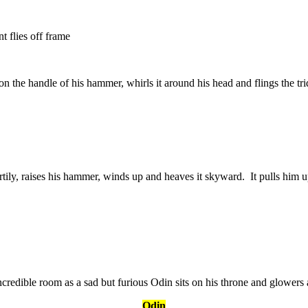
t flies off frame
 on the handle of his hammer, whirls it around his head and flings the trid
ily, raises his hammer, winds up and heaves it skyward. It pulls him u
credible room as a sad but furious Odin sits on his throne and glowers 
Odin