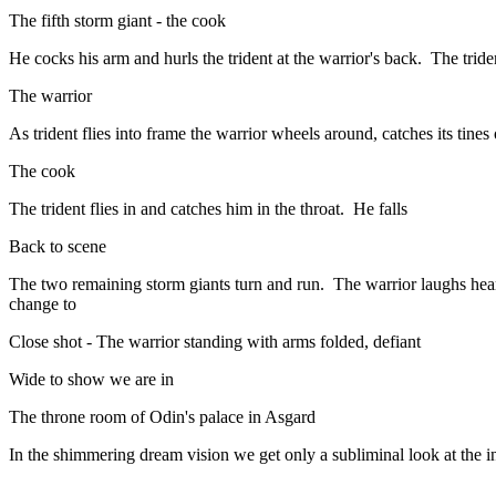
The fifth storm giant - the cook
He cocks his arm and hurls the trident at the warrior's back. The triden
The warrior
As trident flies into frame the warrior wheels around, catches its tines
The cook
The trident flies in and catches him in the throat. He falls
Back to scene
The two remaining storm giants turn and run. The warrior laughs heart
change to
Close shot - The warrior standing with arms folded, defiant
Wide to show we are in
The throne room of Odin's palace in Asgard
In the shimmering dream vision we get only a subliminal look at the in