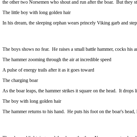
the other two Norsemen who shout and run after the boar. But they s
The little boy with long golden hair
In his dream, the sleeping orphan wears princely Viking garb and ste
The boys shows no fear. He raises a small battle hammer, cocks his ar
The hammer zooming through the air at incredible speed
A pulse of energy trails after it as it goes toward
The charging boar
As the boar leaps, the hammer strikes it square on the head. It drops 
The boy with long golden hair
The hammer returns to his hand. He puts his foot on the boar's head, li