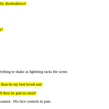
thy disobedience!
y!
thing to shake as lightning racks the scene.
 thou
be my best loved son!
lt
thou be god no more!
cannot. His face contorts in pain.