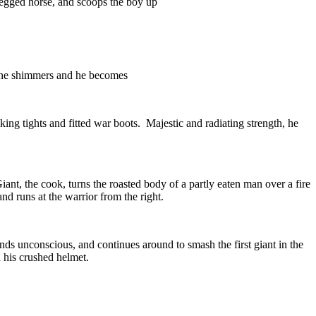
 legged horse, and scoops the boy up
scene shimmers and he becomes
ng tights and fitted war boots. Majestic and radiating strength, he
iant, the cook, turns the roasted body of a partly eaten man over a fire
and runs at the warrior from the right.
lands unconscious, and continues around to smash the first giant in the
n his crushed helmet.