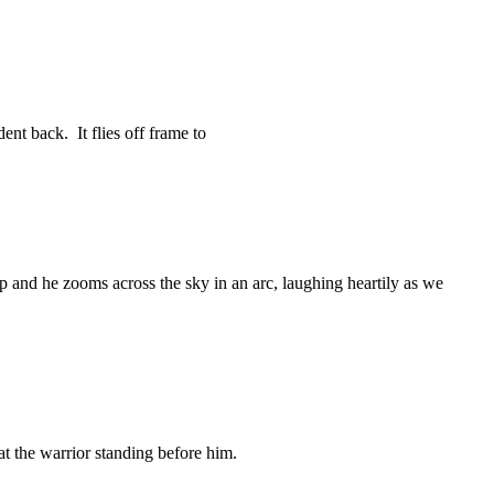
ent back. It flies off frame to
p and he zooms across the sky in an arc, laughing heartily as we
at the warrior standing before him.