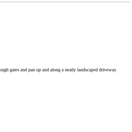
rough gates and pan up and along a neatly landscaped driveway