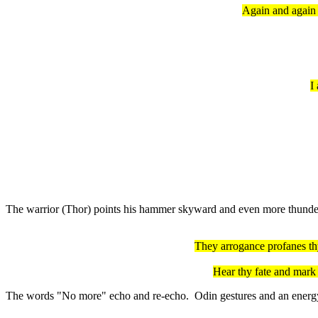
Again and again 
I
The warrior (Thor) points his hammer skyward and even more thunder 
They arrogance profanes th
Hear thy fate and mark 
The words "No more" echo and re-echo. Odin gestures and an energy fi