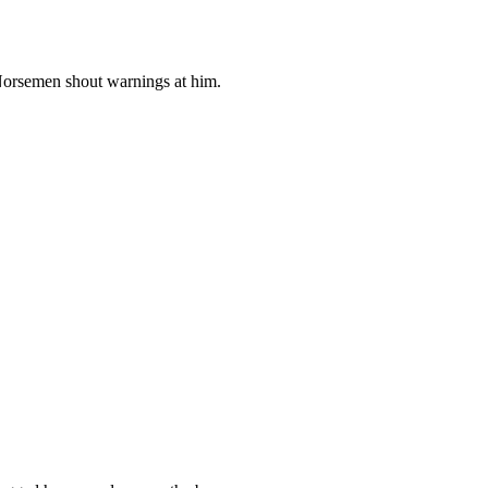
 Norsemen shout warnings at him.