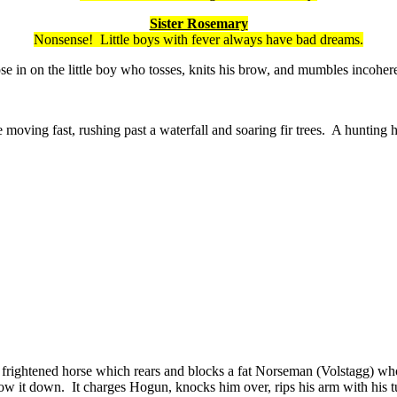
Sister Rosemary
Nonsense! Little boys with fever always have bad dreams.
in on the little boy who tosses, knits his brow, and mumbles incohere
 moving fast, rushing past a waterfall and soaring fir trees. A hunting 
is frightened horse which rears and blocks a fat Norseman (Volstagg) w
 slow it down. It charges Hogun, knocks him over, rips his arm with hi