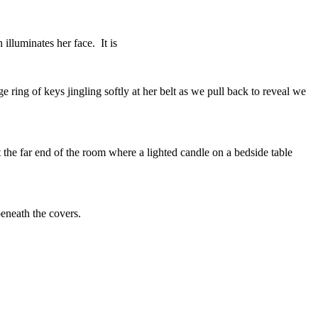
 illuminates her face. It is
e ring of keys jingling softly at her belt as we pull back to reveal we
 the far end of the room where a lighted candle on a bedside table
beneath the covers.