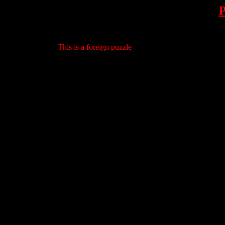
This is a foreign puzzle