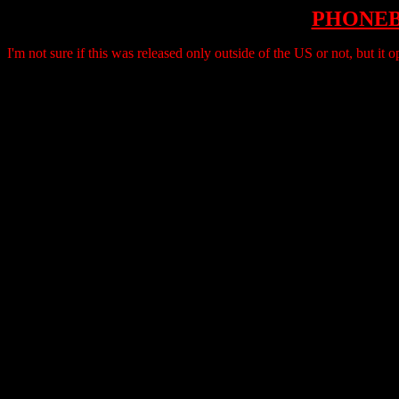
PHONE
I'm not sure if this was released only outside of the US or not, but 