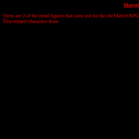
Marvel
These are 2 of the metal figures that came out for the old Marvel RP
Thor-related characters done.