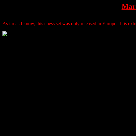
Marv
As far as I know, this chess set was only released in Europe. It is extre