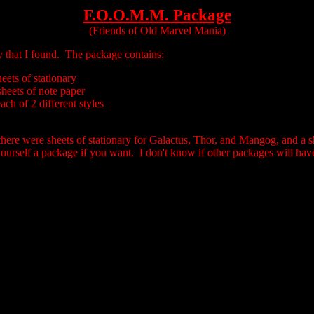
F.O.O.M.M. Package
(Friends of Old Marvel Mania)
ry that I found. The package contains:
heets of stationary
sheets of note paper
ch of 2 different styles
there were sheets of stationary for Galactus, Thor, and Mangog, and a sh
ourself a package if you want. I don't know if other packages will have 