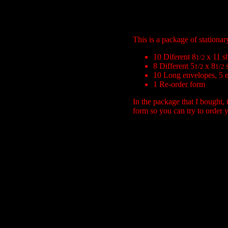
This is a package of stationa
10 Diferent 8
x 11 s
1/2
8 Different 5
x 8
1/2
1/2
10 Long envelopes, 5 ea
1 Re-order form
In the package that I bought, 
form so you can try to order y