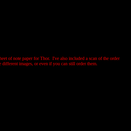
eet of note paper for Thor. I've also included a scan of the order
different images, or even if you can still order them.