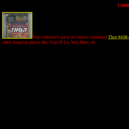
Comic
This collector's pack of comics contained
Thor #438
often found in places like Toys R Us, Wal-Mart, etc.