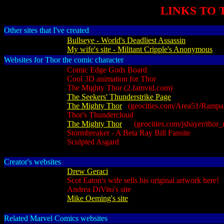
LINKS TO 
Other sites that I've created
Bullseye - World's Deadliest Assassin
My wife's site - Militant Cripple's Anonymous
Websites for Thor the comic character
Comic Edge Gods Board
Cool 3D animation for Thor
The Mighty Thor (2.famvid.com)
The Seekers' Thunderstrike Page
The Mighty Thor
(geocities.com/Area51/Rampart
Thor's Thundercloud
The Mighty Thor
(geocities.com/jshayer/thor_m
Stormbreaker - A Beta Ray Bill Fansite
Sculpted Asgard
Creator's websites
Drew Geraci
Scot Eaton's wife sells his original artwork here!
Andrea DiVito's site
Mike Oeming's site
Related Marvel Comics websites