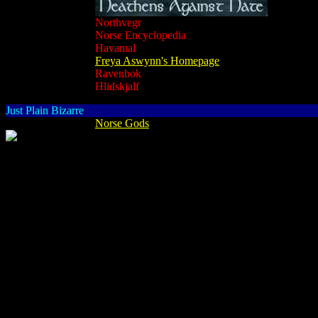
Northvegr
Norse Encyclopedia
Havamal
Freya Aswynn's Homepage
Ravenbok
Hlidskjalf
Just Plain Bizarre
Norse Gods