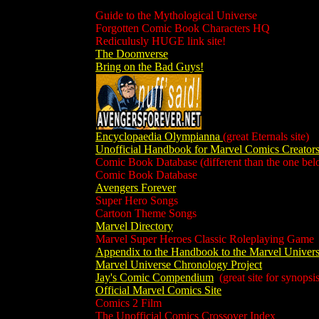
Guide to the Mythological Universe
Forgotten Comic Book Characters HQ
Rediculusly HUGE link site!
The Doomverse
Bring on the Bad Guys!
Encyclopaedia Olympianna
(great Eternals site)
Unofficial Handbook for Marvel Comics Creator
Comic Book Database (different than the one bel
Comic Book Database
Avengers Forever
Super Hero Songs
Cartoon Theme Songs
Marvel Directory
Marvel Super Heroes Classic Roleplaying Game
Appendix to the Handbook to the Marvel Univer
Marvel Universe Chronology Project
Jay's Comic Compendium
(great site for synopsis
Official Marvel Comics Site
Comics 2 Film
The Unofficial Comics Crossover Index