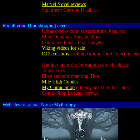
Marvel Novel reviews
Superhero Cartoon Database
.
For all your Thor shopping needs
Urbanspecies.com (custom shirts, hats, etc)
Mike Oeming's Ebay auctions
Comic Art Fans - Thor images
Viking videos for sale
DCUcustoms
- selling cartoons and liv-action sh
Another great site for trading card checklists
John's Toys
Ebay auctions featuring Thor
Mile High Comics
My Comic Shop
(already searched for Thor)
Comic Shop Locater Service
.
Websites for actual Norse Mythology