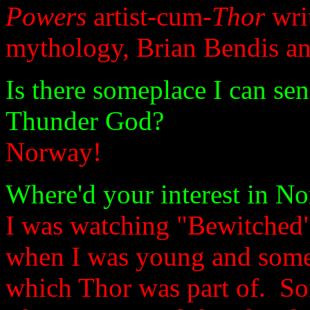
Powers
artist-cum-
Thor
writ
mythology, Brian Bendis an
Is there someplace I can sen
Thunder God?
Norway!
Where'd your interest in N
I was watching "Bewitched" 
when I was young and someo
which Thor was part of. So