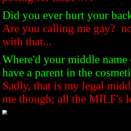
Did you ever hurt your bac
Are you calling me gay? no
with that...
Where'd your middle name
have a parent in the cosmet
Sadly, that is my legal mid
me though; all the MILF's l