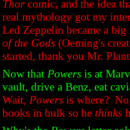
Thor
comic, and the idea th
real mythology got my inter
Led Zeppelin became a big 
of the Gods
(Oeming's creat
started, thank you Mr. Plant
Now that
Powers
is at Mar
vault, drive a Benz, eat cav
Wait,
Powers
is where? No, r
books in bulk so he
thinks
h