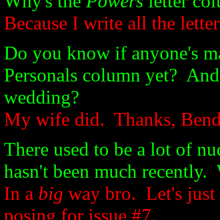
Why's the
Powers
letter co
Because I write all the lette
Do you know if anyone's ma
Personals column yet? And 
wedding?
My wife did. Thanks, Bend
There used to be a lot of nu
hasn't been much recently.
In a
big
way bro. Let's jus
posing for issue #7.