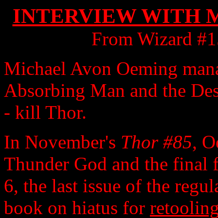
INTERVIEW WITH 
From Wizard #1
Michael Avon Oeming manag
Absorbing Man and the Dest
- kill Thor.
In November's
Thor #85
, O
Thunder God and the final f
6, the last issue of the regu
book on hiatus for
retoolin