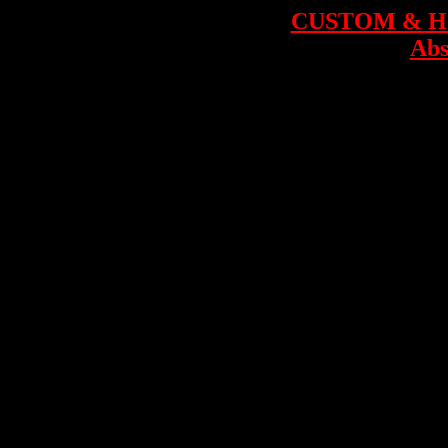
CUSTOM & 
Abs