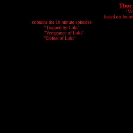
Thor 
"Ve
based on Journ
contains the 10 minute episodes
"Trapped by Loki"
"Vengeance of Loki"
"Defeat of Loki"