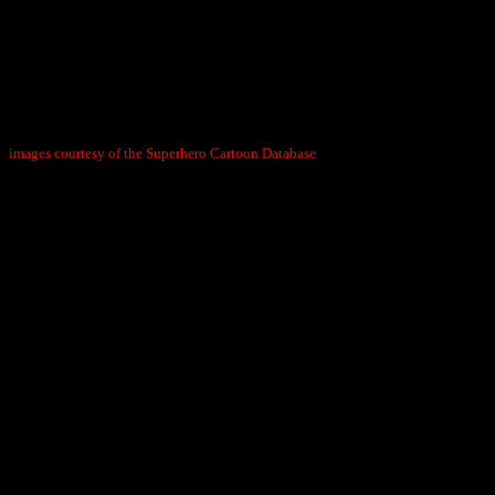
images courtesy of the Superhero Cartoon Database