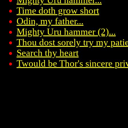
Mighty Uru hammer...
Time doth grow short
Odin, my father...
Mighty Uru hammer (2)...
Thou dost sorely try my pati
Search thy heart
Twould be Thor's sincere pri