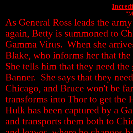
Incred
"M
As General Ross leads the army 
again, Betty is summoned to Chi
Gamma Virus. When she arrives
Blake, who informs her that the 
She tells him that they need th
Banner. She says that they need
Chicago, and Bruce won't be fa
transforms into Thor to get the
Hulk has been captured by a G
and transports them both to Ch
and leaves, where he changes b