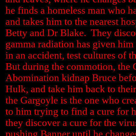
he finds a homeless man who has
and takes him to the nearest hos
Betty and Dr Blake. They discov
gamma radiation has given him a
in an accident, test cultures of t
But during the commotion, the 
Abomination kidnap Bruce befor
Hulk, and take him back to their
the Gargoyle is the one who crea
to him trying to find a cure for
they discover a cure for the vi
pushing Banner until he changes