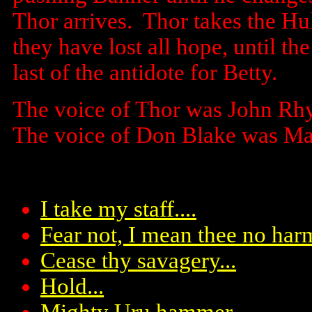
Thor arrives. Thor takes the Hu
they have lost all hope, until th
last of the antidote for Betty.
The voice of Thor was John Rh
The voice of Don Blake was Ma
I take my staff....
Fear not, I mean thee no har
Cease thy savagery...
Hold...