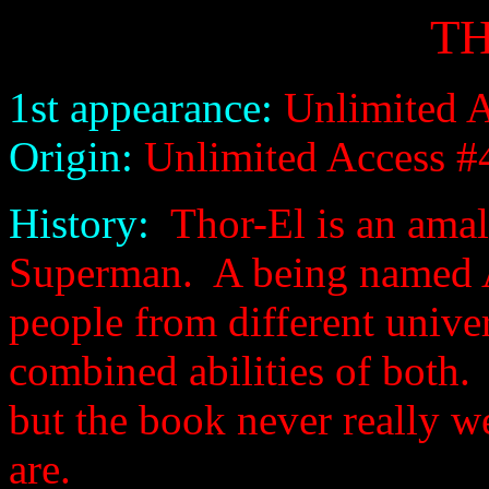
T
1st appearance:
Unlimited A
Origin:
Unlimited Access #
History:
Thor-El is an amal
Superman. A being named Ac
people from different univer
combined abilities of both.
but the book never really w
are.