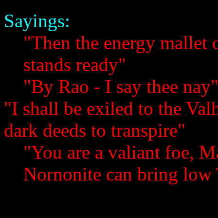
Sayings:
"Then the energy mallet
stands ready"
"By Rao - I say thee nay
"I shall be exiled to the Va
dark deeds to transpire"
"You are a valiant foe, M
Nornonite can bring low