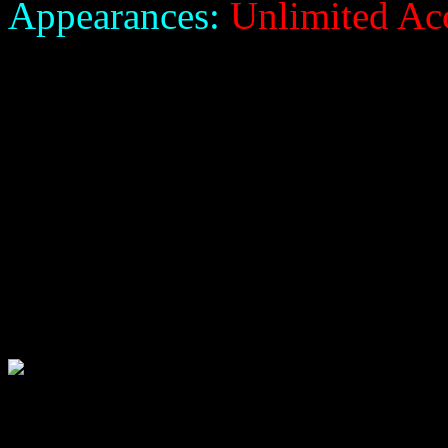
Appearances:
Unlimited Ac