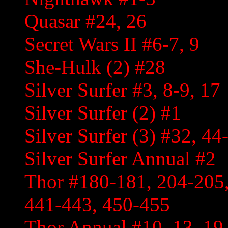
Quasar #24, 26
Secret Wars II #6-7, 9
She-Hulk (2) #28
Silver Surfer #3, 8-9, 17
Silver Surfer (2) #1
Silver Surfer (3) #32, 4
Silver Surfer Annual #2
Thor #180-181, 204-205,
441-443, 450-455
Thor Annual #10, 13, 19