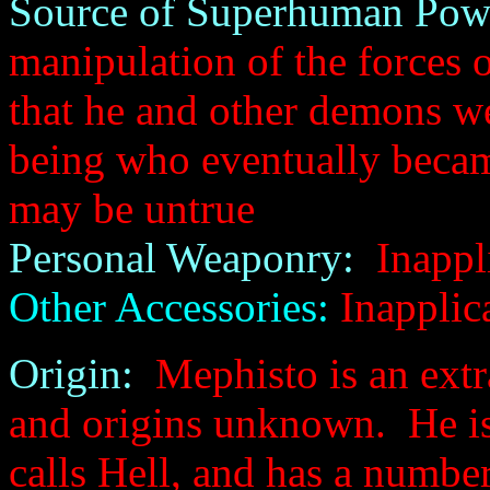
Source of Superhuman Pow
manipulation of the forces
that he and other demons w
being who eventually became
may be untrue
Personal Weaponry:
Inappl
Other Accessories:
Inapplic
Origin:
Mephisto is an extr
and origins unknown. He is 
calls Hell, and has a numbe