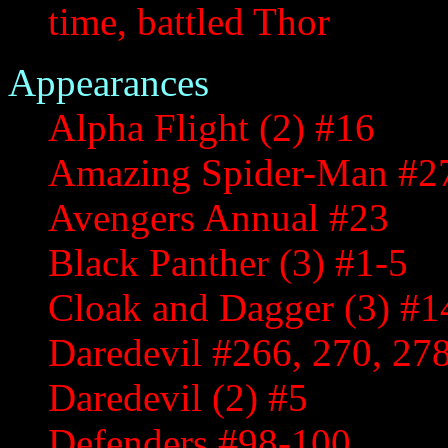
time, battled Thor
Appearances
Alpha Flight (2) #16
Amazing Spider-Man #2
Avengers Annual #23
Black Panther (3) #1-5
Cloak and Dagger (3) #1
Daredevil #266, 270, 27
Daredevil (2) #5
Defenders #98-100