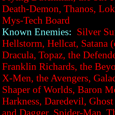
Death-Demon, Thanos, Loki
Mys-Tech Board
Known Enemies:
Silver Sur
Hellstorm, Hellcat, Satana (
Dracula, Topaz, the Defende
Franklin Richards, the Bey
X-Men, the Avengers, Galact
Shaper of Worlds, Baron M
Harkness, Daredevil, Ghost
and Dagger, Spider-Man, Th