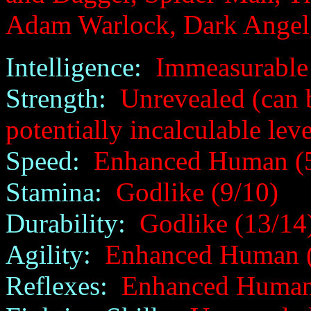
Adam Warlock, Dark Angel
Intelligence:
Immeasurable 
Strength:
Unrevealed (can b
potentially incalculable leve
Speed:
Enhanced Human (5
Stamina:
Godlike (9/10)
Durability:
Godlike (13/14
Agility:
Enhanced Human (
Reflexes:
Enhanced Human