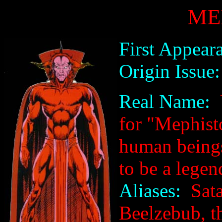
ME
First Appear
Origin Issue:
Real Name:
U
for "Mephist
human being
to be a legen
Aliases:
Sata
Beelzebub, t