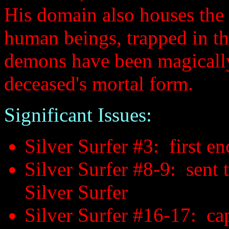
His domain also houses the 
human beings, trapped in t
demons have been magically 
deceased's mortal form.
Significant Issues:
Silver Surfer #3: first e
Silver Surfer #8-9: sent 
Silver Surfer
Silver Surfer #16-17: cap