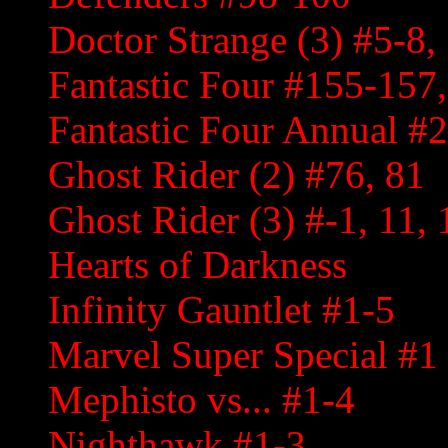
Doctor Strange (3) #5-8,
Fantastic Four #155-157
Fantastic Four Annual #
Ghost Rider (2) #76, 81
Ghost Rider (3) #-1, 11, 
Hearts of Darkness
Infinity Gauntlet #1-5
Marvel Super Special #1
Mephisto vs... #1-4
Nighthawk #1-3