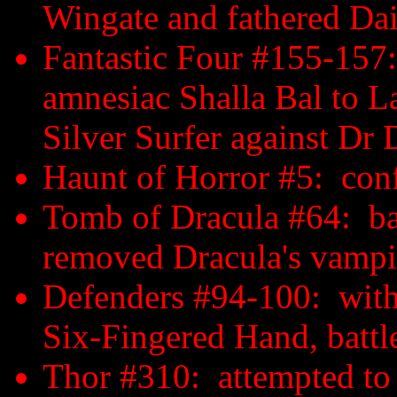
Wingate and fathered Da
Fantastic Four #155-157:
amnesiac Shalla Bal to La
Silver Surfer against Dr
Haunt of Horror #5: con
Tomb of Dracula #64: ba
removed Dracula's vampi
Defenders #94-100: with
Six-Fingered Hand, battl
Thor #310: attempted to c