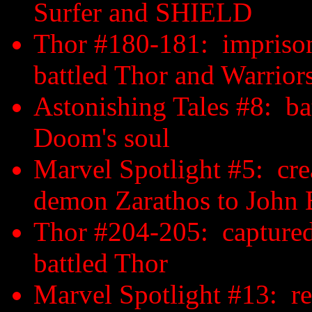
Surfer and SHIELD
Thor #180-181: imprison
battled Thor and Warrior
Astonishing Tales #8: b
Doom's soul
Marvel Spotlight #5: cre
demon Zarathos to John 
Thor #204-205: captured 
battled Thor
Marvel Spotlight #13: re