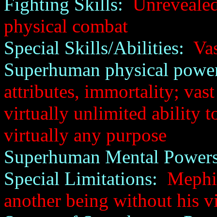
Fighting Skills:
Unrevealed;
physical combat
Special Skills/Abilities:
Vas
Superhuman physical power
attributes, immortality; vas
virtually unlimited ability 
virtually any purpose
Superhuman Mental Powers
Special Limitations:
Mephist
another being without his v