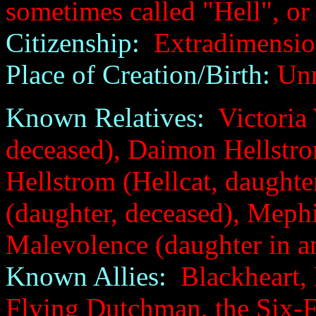
sometimes called "Hell", or
Citizenship:
Extradimension
Place of Creation/Birth:
Unr
Known Relatives:
Victoria 
deceased), Daimon Hellstro
Hellstrom (Hellcat, daughte
(daughter, deceased), Mephi
Malevolence (daughter in an
Known Allies:
Blackheart, 
Flying Dutchman, the Six-F