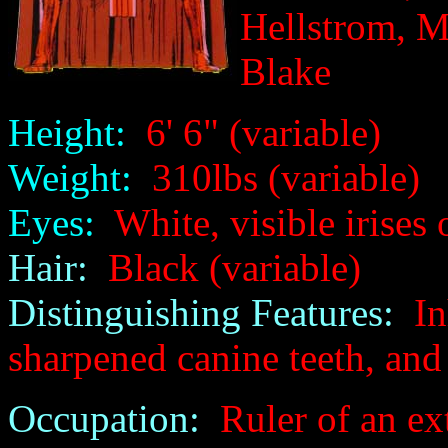
Hellstrom, M
Blake
Height:
6' 6" (variable)
Weight:
310lbs (variable)
Eyes:
White, visible irises o
Hair:
Black (variable)
Distinguishing Features:
Inh
sharpened canine teeth, and 
Occupation:
Ruler of an ext