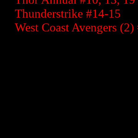
Thunderstrike #14-15
West Coast Avengers (2) 