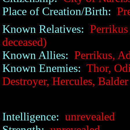
Place of Creation/Birth:
Pre
Known Relatives:
Perrikus 
deceased)
Known Allies:
Perrikus, Ad
Known Enemies:
Thor, Odi
Destroyer, Hercules, Balder
Intelligence:
unrevealed
Strength:
unrevealed