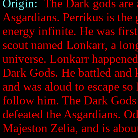
Origin:
The Dark gods are a
Asgardians. Perrikus is the
energy infinite. He was fir
scout named Lonkarr, a long
universe. Lonkarr happened 
Dark Gods. He battled and ki
and was aloud to escape so
follow him. The Dark Gods 
defeated the Asgardians. Odi
Majeston Zelia, and is about