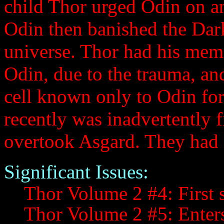
child Thor urged Odin on a
Odin then banished the Dark
universe. Thor had his memo
Odin, due to the trauma, an
cell known only to Odin fo
recently was inadvertently 
overtook Asgard. They had a
Significant Issues:
Thor Volume 2 #4: First s
Thor Volume 2 #5: Enter