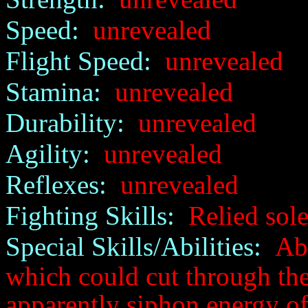
Speed:
unrevealed
Flight Speed:
unrevealed
Stamina:
unrevealed
Durability:
unrevealed
Agility:
unrevealed
Reflexes:
unrevealed
Fighting Skills:
Relied sole
Special Skills/Abilities:
Abi
which could cut through the 
apparently siphon energy off