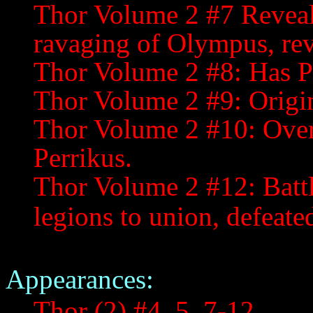
Thor Volume 2 #7 Reveals
ravaging of Olympus, rev
Thor Volume 2 #8: Has Pe
Thor Volume 2 #9: Origin
Thor Volume 2 #10: Over
Perrikus.
Thor Volume 2 #12: Battle
legions to union, defeate
Appearances:
Thor (2) #4, 5, 7-12