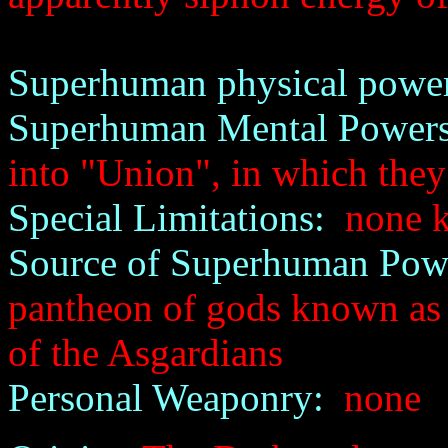
Superhuman physical power
Superhuman Mental Powers
into "Union", in which they
Special Limitations:
none 
Source of Superhuman Pow
pantheon of gods known as 
of the Asgardians
Personal Weaponry:
none