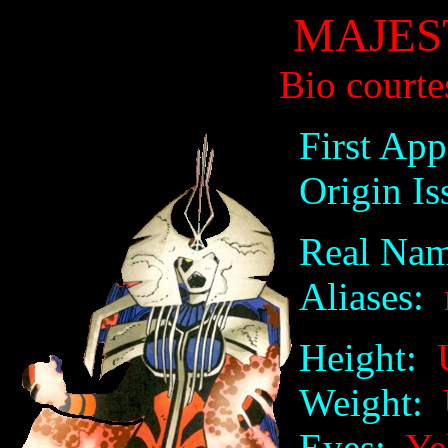
MAJES
Bio courte
First App
Origin Is
Real Nam
Aliases:
Height:
U
Weight:
U
Eyes:
Ye