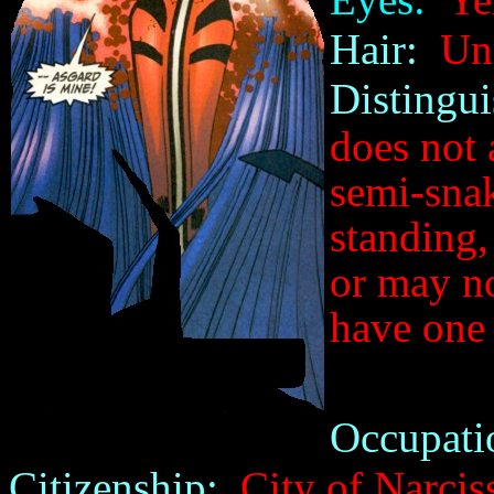
Hair:
Unr
Distingui
does not 
semi-snak
standing,
or may no
have one 
Occupati
Citizenship:
City of Narcis