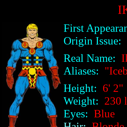
I
First Appeara
Origin Issue:
n
Real Name:
Ik
Aliases:
"Iceb
Height:
6' 2"
Weight:
230 l
Eyes:
Blue
Hair:
Blonde