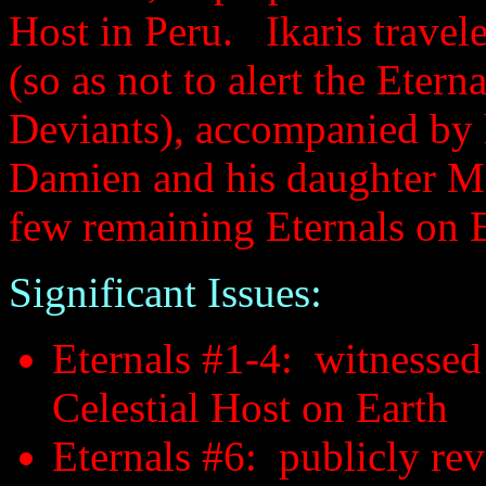
Host in Peru. Ikaris travel
(so as not to alert the Etern
Deviants), accompanied by 
Damien and his daughter Ma
few remaining Eternals on E
Significant Issues:
Eternals #1-4: witnessed 
Celestial Host on Earth
Eternals #6: publicly rev