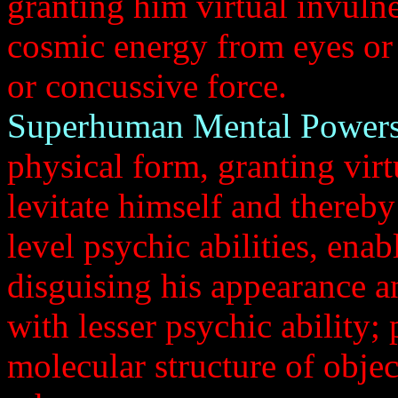
granting him virtual invulner
cosmic energy from eyes or h
or concussive force.
Superhuman Mental Powers
physical form, granting virt
levitate himself and thereb
level psychic abilities, enab
disguising his appearance a
with lesser psychic ability; 
molecular structure of object