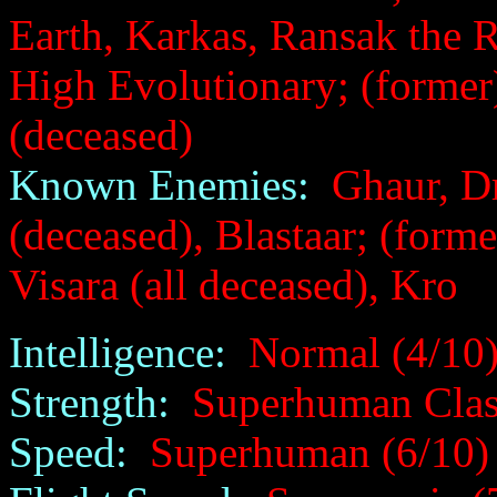
Earth, Karkas, Ransak the R
High Evolutionary; (former
(deceased)
Known Enemies:
Ghaur, Dr
(deceased), Blastaar; (form
Visara (all deceased), Kro
Intelligence:
Normal (4/10
Strength:
Superhuman Class
Speed:
Superhuman (6/10)