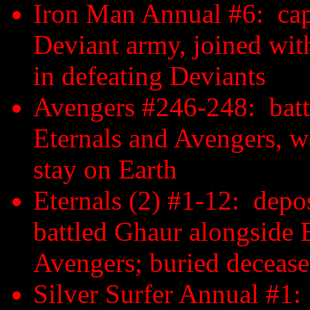
Iron Man Annual #6: capt
Deviant army, joined wit
in defeating Deviants
Avengers #246-248: batt
Eternals and Avengers, w
stay on Earth
Eternals (2) #1-12: depo
battled Ghaur alongside 
Avengers; buried decea
Silver Surfer Annual #1: 