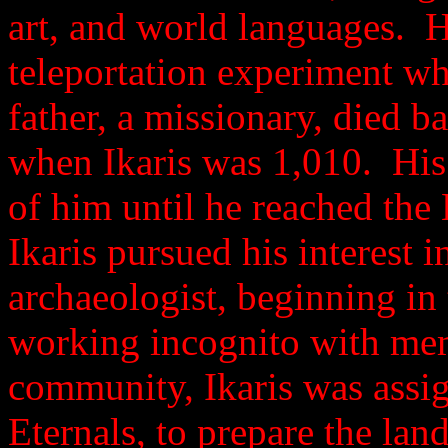
art, and world languages. Hi
teleportation experiment wh
father, a missionary, died b
when Ikaris was 1,010. His
of him until he reached the
Ikaris pursued his interest i
archaeologist, beginning in
working incognito with mem
community, Ikaris was assig
Eternals, to prepare the land