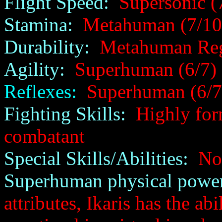
Flight Speed:
Supersonic (
Stamina:
Metahuman (7/10
Durability:
Metahuman Rege
Agility:
Superhuman (6/7)
Reflexes:
Superhuman (6/7
Fighting Skills:
Highly form
combatant
Special Skills/Abilities:
No
Superhuman physical power
attributes, Ikaris has the ab