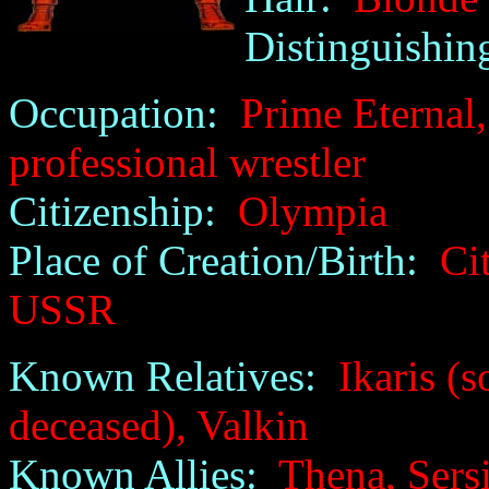
Distinguishin
Occupation:
Prime Eternal, 
professional wrestler
Citizenship:
Olympia
Place of Creation/Birth:
City
USSR
Known Relatives:
Ikaris (so
deceased), Valkin
Known Allies:
Thena, Sersi,