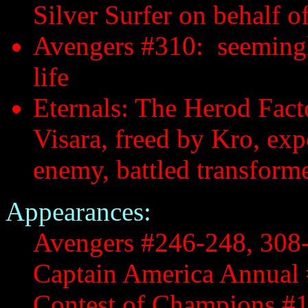
Silver Surfer on behalf 
Avengers #310: seemingly
life
Eternals: The Herod Fact
Visara, freed by Kro, ex
enemy, battled transform
Appearances:
Avengers #246-248, 308
Captain America Annual
Contest of Champions #