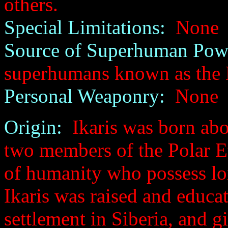
others.
Special Limitations:
None
Source of Superhuman Pow
superhumans known as the 
Personal Weaponry:
None
Origin:
Ikaris was born abo
two members of the Polar Et
of humanity who possess lo
Ikaris was raised and educat
settlement in Siberia, and gi