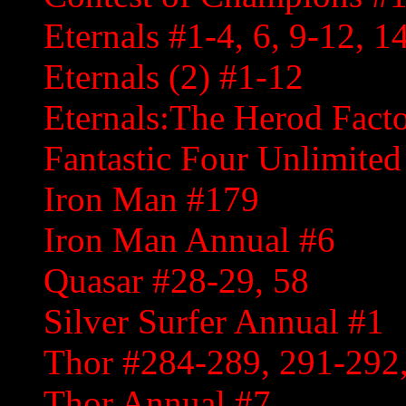
Eternals #1-4, 6, 9-12, 1
Eternals (2) #1-12
Eternals:The Herod Fact
Fantastic Four Unlimited
Iron Man #179
Iron Man Annual #6
Quasar #28-29, 58
Silver Surfer Annual #1
Thor #284-289, 291-292,
Thor Annual #7