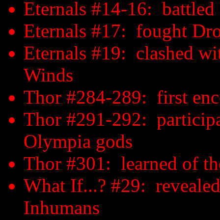
Eternals #14-16: battled
Eternals #17: fought D
Eternals #19: clashed wi
Winds
Thor #284-289: first en
Thor #291-292: participat
Olympia gods
Thor #301: learned of th
What If...? #29: reveale
Inhumans