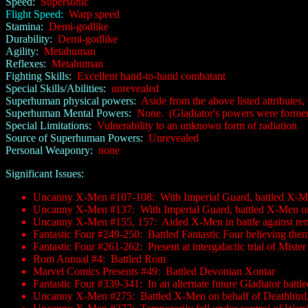
Speed:
Supersonic
Flight Speed:
Warp speed
Stamina:
Demi-godlike
Durability:
Demi-godlike
Agility:
Metahuman
Reflexes:
Metahuman
Fighting Skills:
Excellent hand-to-hand combatant
Special Skills/Abilities:
unrevealed
Superhuman physical powers:
Aside from the above listed attributes, 
Superhuman Mental Powers:
None. (Gladiator's powers were formerly 
Special Limitations:
Vulnerability to an unknown form of radiation
Source of Superhuman Powers:
Unrevealed
Personal Weaponry:
none
Significant Issues:
Uncanny X-Men #107-108: With Imperial Guard, battled X-Me
Uncanny X-Men #137: With Imperial Guard, battled X-Men on 
Uncanny X-Men #155, 157: Aided X-Men in battle against ren
Fantastic Four #249-250: Battled Fantastic Four believing them
Fantastic Four #261-262: Present at intergalactic trial of Mister 
Rom Annual #4: Battled Rom
Marvel Comics Presents #49: Battled Devonian Xontar
Fantastic Four #339-341: In an alternate future Gladiator batt
Uncanny X-Men #275: Battled X-Men on behalf of Deathbird, 