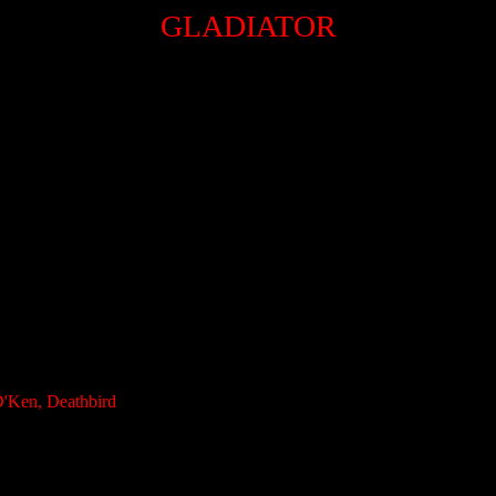
GLADIATOR
D'Ken, Deathbird