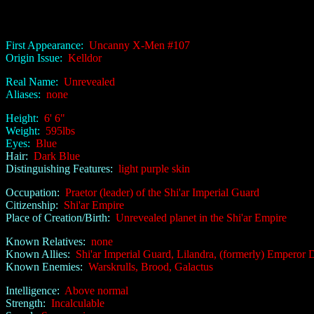
First Appearance:
Uncanny X-Men #107
Origin Issue:
Kelldor
Real Name:
Unrevealed
Aliases:
none
Height:
6' 6"
Weight:
595lbs
Eyes:
Blue
Hair:
Dark Blue
Distinguishing Features:
light purple skin
Occupation:
Praetor (leader) of the Shi'ar Imperial Guard
Citizenship:
Shi'ar Empire
Place of Creation/Birth:
Unrevealed planet in the Shi'ar Empire
Known Relatives:
none
Known Allies:
Shi'ar Imperial Guard, Lilandra, (formerly) Emperor 
Known Enemies:
Warskrulls, Brood, Galactus
Intelligence:
Above normal
Strength:
Incalculable