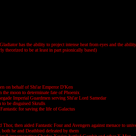
Gladiator has the ability to project intense heat from eyes and the abili
theorized to be at least in part psionically based)
n on behalf of Shi'ar Emperor D'Ken
the moon to determinate fate of Phoenix
egade Imperial Guardmen serving Shi'ar Lord Samedar
 to be disguised Skrulls
Fantastic for saving the life of Galactus
led Thor, then aided Fantastic Four and Avengers against menace to uni
both he and Deathbird defeated by them