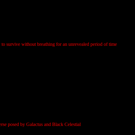
ty to survive without breathing for an unrevealed period of time
verse posed by Galactus and Black Celestial