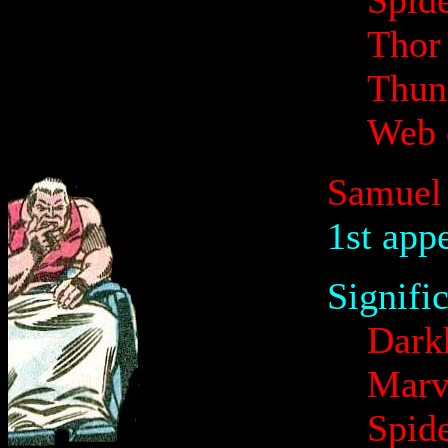
Spid
Thor
Thund
Web 
Samuel
1st app
Signifi
Dark
Marv
Spid