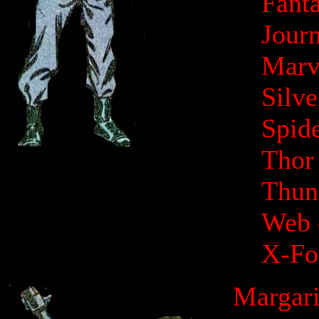
Fanta
Jour
Marv
Silv
Spid
Thor
Thund
Web 
X-Fo
Margari