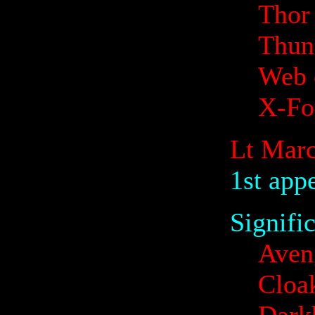
Thor
Thund
Web 
X-Fo
Lt Marc
1st app
Signifi
Aven
Cloa