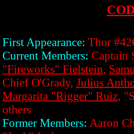
COD
First Appearance:
Thor #42
Current Members:
Captain 
"Fireworks" Fielstein
,
Samu
Chief O'Grady,
Julius Anth
Margarita "Rigger" Ruiz
, "
others
Former Members:
Aaron Ch