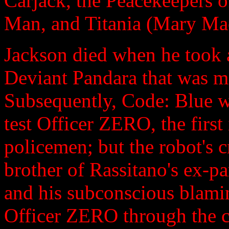
Carjack, the Peacekeepers o
Man, and Titania (Mary Ma
Jackson died when he took a
Deviant Pandara that was m
Subsequently, Code: Blue wa
test Officer ZERO, the first
policemen; but the robot's 
brother of Rassitano's ex-pa
and his subconscious blami
Officer ZERO through the ce