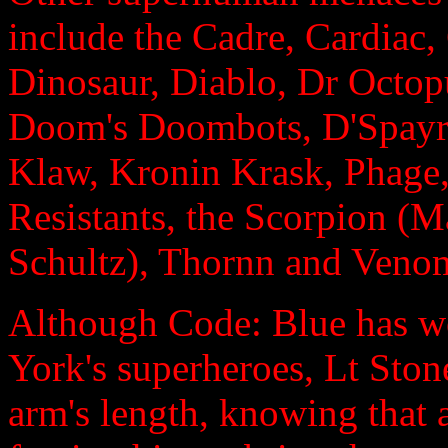
include the Cadre, Cardiac,
Dinosaur, Diablo, Dr Octop
Doom's Doombots, D'Spayre
Klaw, Kronin Krask, Phage,
Resistants, the Scorpion (
Schultz), Thornn and Veno
Although Code: Blue has w
York's superheroes, Lt Stone
arm's length, knowing that 