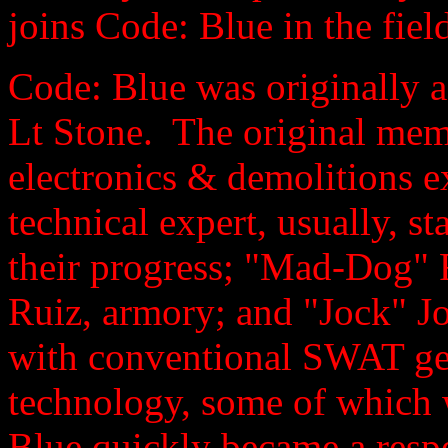
joins Code: Blue in the fiel
Code: Blue was originally a
Lt Stone. The original mem
electronics & demolitions 
technical expert, usually, st
their progress; "Mad-Dog" 
Ruiz, armory; and "Jock" J
with conventional SWAT gea
technology, some of which 
Blue quickly became a respe