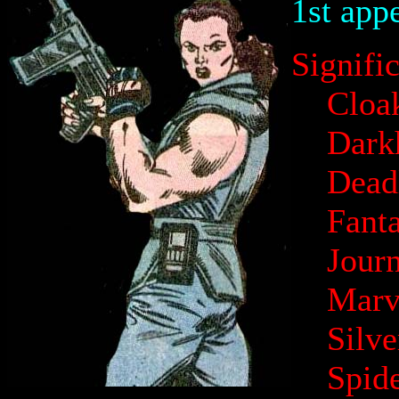
1st app
Signifi
Cloa
Dark
Dead
Fanta
Jour
Marv
Silv
Spid