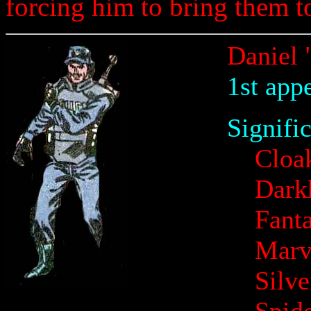
forcing him to bring them to
Daniel 
1st app
Signifi
Cloa
Dark
Fanta
Marv
Silv