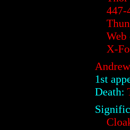
447-
Thund
Web 
X-Fo
Andrew
1st app
Death:
T
Signifi
Cloa