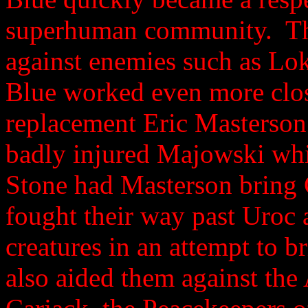
superhuman community. The
against enemies such as Lo
Blue worked even more clos
replacement Eric Masterson
badly injured Majowski whil
Stone had Masterson bring 
fought their way past Uroc
creatures in an attempt to b
also aided them against th