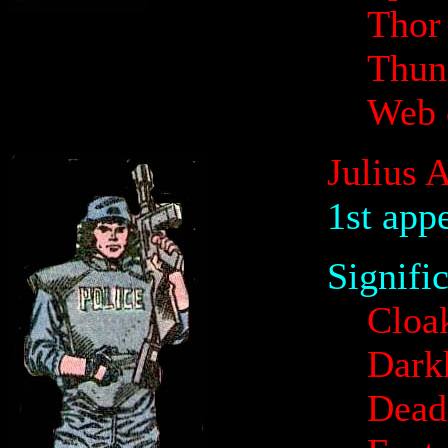
Thor
Thund
Web 
Julius 
1st app
Signifi
Cloa
Dark
Dead