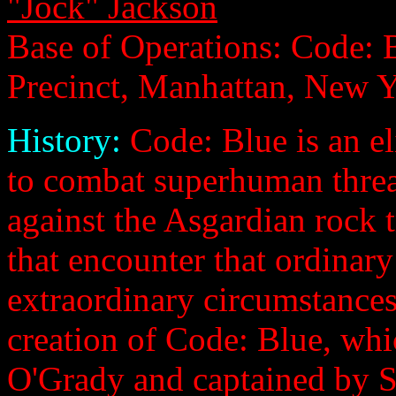
"Jock" Jackson
Base of Operations: Code:
Precinct, Manhattan, New 
History:
Code: Blue is an 
to combat superhuman threa
against the Asgardian rock 
that encounter that ordinar
extraordinary circumstances
creation of Code: Blue, wh
O'Grady and captained by S