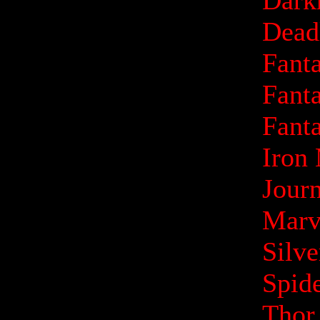
Dark
Dead
Fanta
Fanta
Fanta
Iron
Jour
Marv
Silv
Spid
Thor