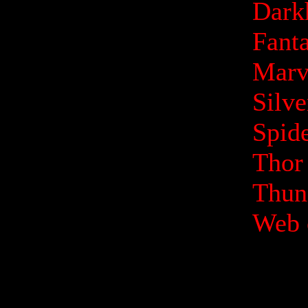
Dark
Fanta
Marv
Silv
Spid
Thor
Thund
Web 