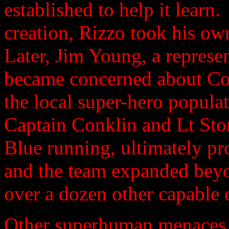
established to help it learn
creation, Rizzo took his own
Later, Jim Young, a represen
became concerned about Cod
the local super-hero popula
Captain Conklin and Lt Sto
Blue running, ultimately pr
and the team expanded beyon
over a dozen other capable o
Other superhuman menaces 