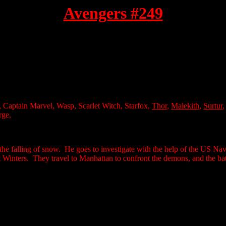
Avengers #249
 Captain Marvel, Wasp, Scarlet Witch, Starfox,
Thor
,
Malekith
,
Surtur
rge,
y the falling of snow. He goes to investigate with the help of the US 
 Winters. They travel to Manhattan to confront the demons, and the batt