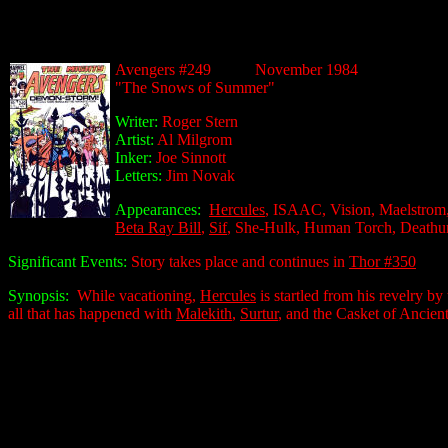
Avengers #249 November 1984
"The Snows of Summer"
Writer:
Roger Stern
Artist:
Al Milgrom
Inker:
Joe Sinnott
Letters:
Jim Novak
Appearances:
Hercules
, ISAAC, Vision, Maelstrom,
Beta Ray Bill
,
Sif
, She-Hulk, Human Torch, Deathu
Significant Events:
Story takes place and continues in
Thor #350
Synopsis:
While vacationing,
Hercules
is startled from his revelry b
all that has happened with
Malekith
,
Surtur
, and the Casket of Ancient