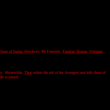
,
Sons of Surtur
, Hawkeye, Mr Fantastic,
Fandral
,
Hogun
,
Volstagg
,
Navy. Meanwhile,
Thor
enlists the aid of the Avengers and tells them of
le is joined.